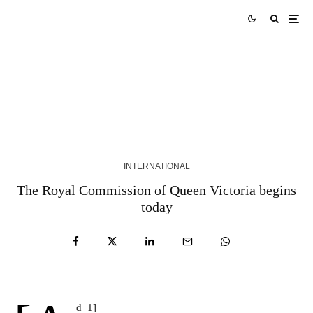
The leader of the Belarusian exile organization
Vitaly Shisov was found dead in Kiev, police say |
Belarus
5 YEARS AGO
INTERNATIONAL
The Royal Commission of Queen Victoria begins
today
d_1]