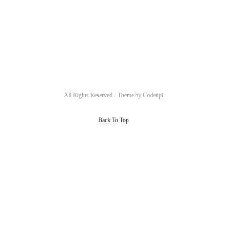
All Rights Reserved - Theme by
Codetipi
Back To Top