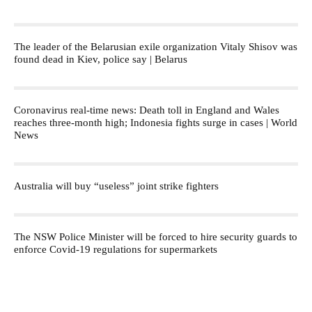
The leader of the Belarusian exile organization Vitaly Shisov was
found dead in Kiev, police say | Belarus
Coronavirus real-time news: Death toll in England and Wales
reaches three-month high; Indonesia fights surge in cases | World
News
Australia will buy “useless” joint strike fighters
The NSW Police Minister will be forced to hire security guards to
enforce Covid-19 regulations for supermarkets