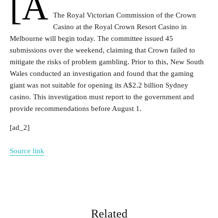
[a
The Royal Victorian Commission of the Crown
Casino at the Royal Crown Resort Casino in
Melbourne will begin today. The committee issued 45
submissions over the weekend, claiming that Crown failed to
mitigate the risks of problem gambling. Prior to this, New South
Wales conducted an investigation and found that the gaming
giant was not suitable for opening its A$2.2 billion Sydney
casino. This investigation must report to the government and
provide recommendations before August 1.
[ad_2]
Source link
Related