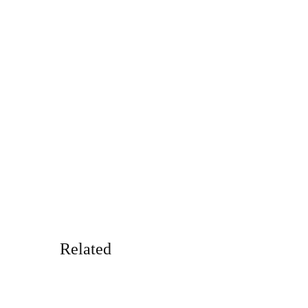
Related