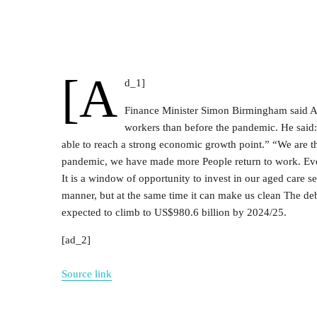
[a
d_1]
Finance Minister Simon Birmingham said Aus
workers than before the pandemic. He said
able to reach a strong economic growth point.” “We are the
pandemic, we have made more People return to work. Everyo
It is a window of opportunity to invest in our aged care s
manner, but at the same time it can make us clean The deb
expected to climb to US$980.6 billion by 2024/25.
[ad_2]
Source link