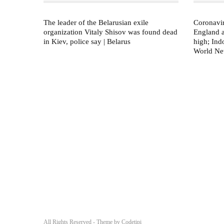
The leader of the Belarusian exile
Coronavir
organization Vitaly Shisov was found dead
England 
in Kiev, police say | Belarus
high; Indo
World N
All Rights Reserved - Theme by
Codetipi