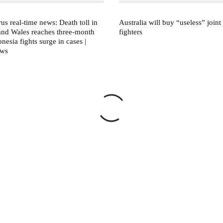
us real-time news: Death toll in
Australia will buy “useless” joint 
and Wales reaches three-month
fighters
nesia fights surge in cases |
ews