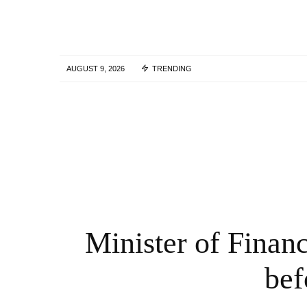
AUGUST 9, 2026
TRENDING
The leader of the Belarusian exile
organization Vitaly Shisov was found dea
in Kiev, police say | Belarus
5 YEARS AGO
Minister of Finan
bef