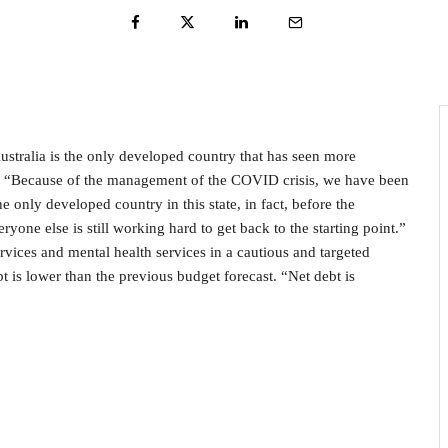
tralia is the only developed country that has seen more
: “Because of the management of the COVID crisis, we have been
 only developed country in this state, in fact, before the
ne else is still working hard to get back to the starting point.”
ervices and mental health services in a cautious and targeted
t is lower than the previous budget forecast. “Net debt is