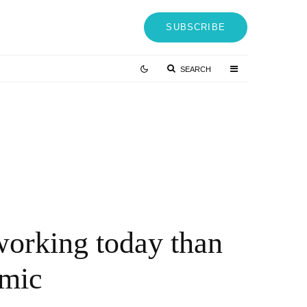
SUBSCRIBE
SEARCH
Australia will buy “useless” joint strike
fighters
5 YEARS AGO
working today than
emic