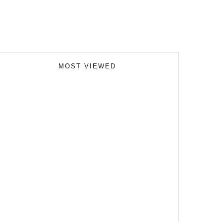
MOST VIEWED