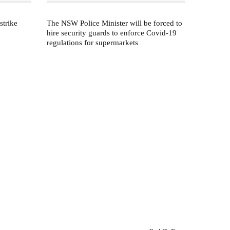
strike
The NSW Police Minister will be forced to
hire security guards to enforce Covid-19
regulations for supermarkets