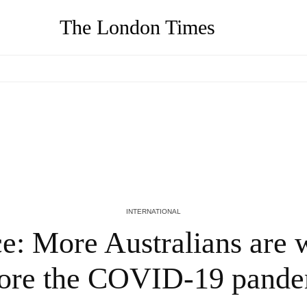
The London Times
Coronavirus real-time news: Death toll in
d
England and Wales reaches three-month
high; Indonesia fights surge in cases |
World News
5 YEARS AGO
INTERNATIONAL
ce: More Australians are 
ore the COVID-19 pand