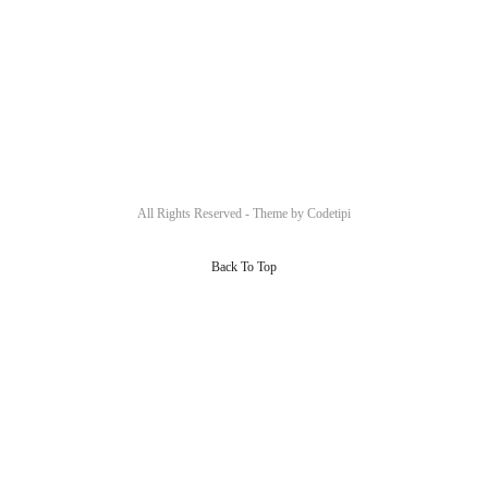
All Rights Reserved - Theme by
Codetipi
Back To Top