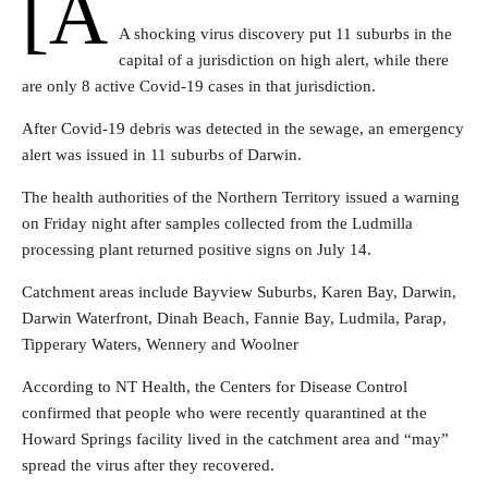
[a
A shocking virus discovery put 11 suburbs in the
capital of a jurisdiction on high alert, while there
are only 8 active Covid-19 cases in that jurisdiction.
After Covid-19 debris was detected in the sewage, an emergency
alert was issued in 11 suburbs of Darwin.
The health authorities of the Northern Territory issued a warning
on Friday night after samples collected from the Ludmilla
processing plant returned positive signs on July 14.
Catchment areas include Bayview Suburbs, Karen Bay, Darwin,
Darwin Waterfront, Dinah Beach, Fannie Bay, Ludmila, Parap,
Tipperary Waters, Wennery and Woolner
According to NT Health, the Centers for Disease Control
confirmed that people who were recently quarantined at the
Howard Springs facility lived in the catchment area and “may”
spread the virus after they recovered.