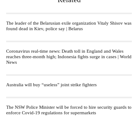
The leader of the Belarusian exile organization Vitaly Shisov was
found dead in Kiev, police say | Belarus
Coronavirus real-time news: Death toll in England and Wales
reaches three-month high; Indonesia fights surge in cases | World
News
Australia will buy “useless” joint strike fighters
The NSW Police Minister will be forced to hire security guards to
enforce Covid-19 regulations for supermarkets