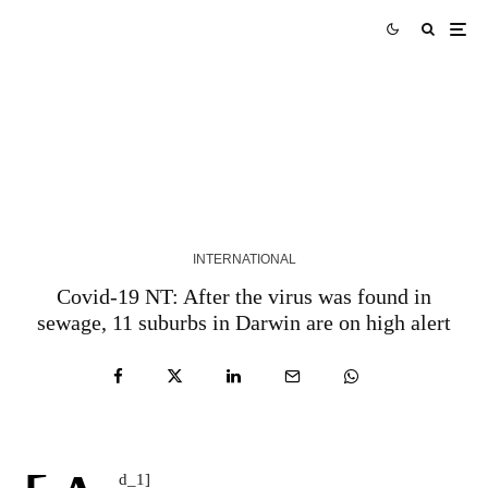
The leader of the Belarusian exile organization
Vitaly Shisov was found dead in Kiev, police say |
Belarus
5 YEARS AGO
INTERNATIONAL
Covid-19 NT: After the virus was found in
sewage, 11 suburbs in Darwin are on high alert
d_1]