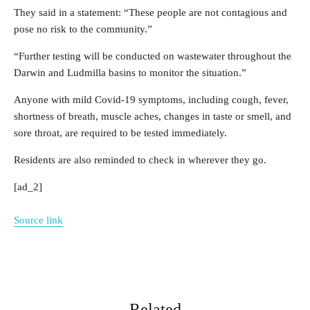
They said in a statement: “These people are not contagious and
pose no risk to the community.”
“Further testing will be conducted on wastewater throughout the
Darwin and Ludmilla basins to monitor the situation.”
Anyone with mild Covid-19 symptoms, including cough, fever,
shortness of breath, muscle aches, changes in taste or smell, and
sore throat, are required to be tested immediately.
Residents are also reminded to check in wherever they go.
[ad_2]
Source link
Related