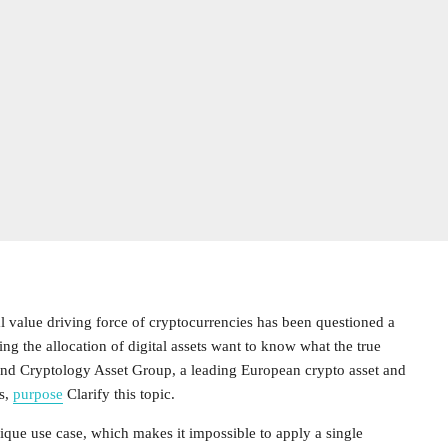
l value driving force of cryptocurrencies has been questioned a
ing the allocation of digital assets want to know what the true
s and Cryptology Asset Group, a leading European crypto asset and
s,
purpose
Clarify this topic.
ique use case, which makes it impossible to apply a single