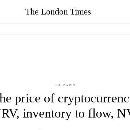
The London Times
in
Learn the basics of DAOs and how they
work
4 YEARS AGO
BLOCKCHAIN
 the price of cryptocurren
V, inventory to flow, 