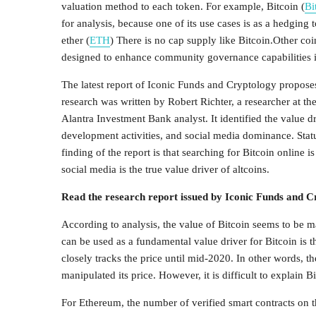
valuation method to each token. For example, Bitcoin (
Bi
for analysis, because one of its use cases is as a hedging
ether (
ETH
) There is no cap supply like Bitcoin.Other 
designed to enhance community governance capabilities in
The latest report of Iconic Funds and Cryptology proposes 
research was written by Robert Richter, a researcher at 
Alantra Investment Bank analyst. It identified the value dri
development activities, and social media dominance. Stat
finding of the report is that searching for Bitcoin online 
social media is the true value driver of altcoins.
Read the research report issued by Iconic Funds and 
According to analysis, the value of Bitcoin seems to be mai
can be used as a fundamental value driver for Bitcoin is 
closely tracks the price until mid-2020. In other words, 
manipulated its price. However, it is difficult to explain Bi
For Ethereum, the number of verified smart contracts on t