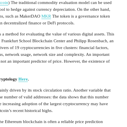
tcoin
) The traditional commodity evaluation model can be used
 tool to hedge against currency depreciation. On the other hand,
coins, such as MakerDAO
MKR
The token is a governance token
 decentralized finance or DeFi protocols.
a method for evaluating the value of various digital assets. This
the Frankfurt School Blockchain Center and Philipp Rosenbach, an
vers of 19 cryptocurrencies in five clusters: financial factors,
us, network usage, network size and complexity. An important
is not an important predictor of price. However, the existence of
Cryptology
Here
.
nly driven by its stock circulation ratio. Another variable that
the number of valid addresses: the data shows that this number
the increasing adoption of the largest cryptocurrency may have
tcoin’s recent historical highs.
he Ethereum blockchain is often a reliable price prediction