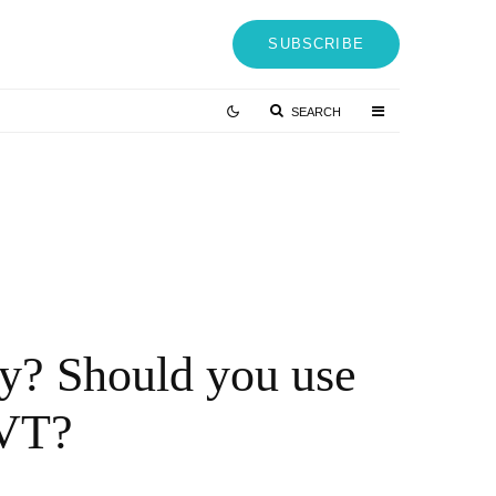
SUBSCRIBE
SEARCH
Virginia passes new crypto law whilst
macro headwinds mount up – Blockchain
News, Opinion, TV and Jobs
4 YEARS AGO
cy? Should you use
NVT?