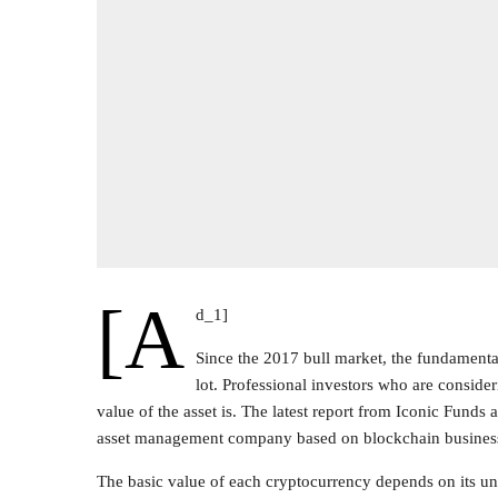
[a
d_1]
Since the 2017 bull market, the fundamenta
lot. Professional investors who are consider
value of the asset is. The latest report from Iconic Fund
asset management company based on blockchain busines
The basic value of each cryptocurrency depends on its un