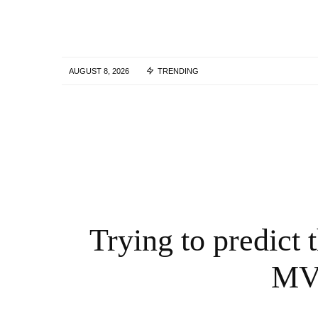
AUGUST 8, 2026
TRENDING
Solana Crypto Crowdfunding Accelerates 
2026 as Pump.fun, Bonk and SeedList
Boost Growth
12 MONTHS AGO
Trying to predict
MVR