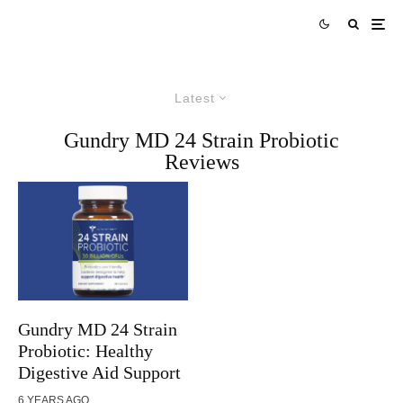
Latest
Gundry MD 24 Strain Probiotic
Reviews
Gundry MD 24 Strain
Probiotic: Healthy
Digestive Aid Support
6 YEARS AGO