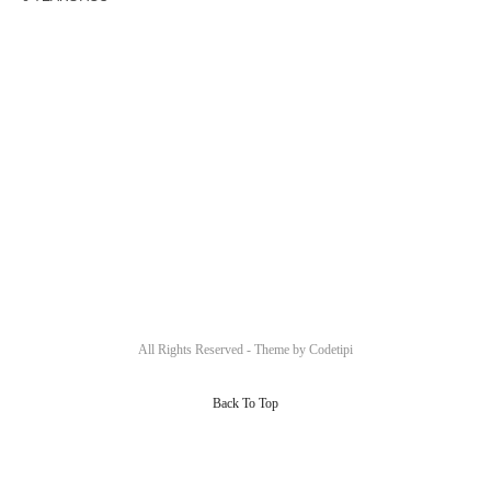
All Rights Reserved - Theme by
Codetipi
Back To Top