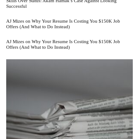
Skills Over Status: Akam Hamak’s Case Against Looking
Successful
AJ Mizes on Why Your Resume Is Costing You $150K Job
Offers (And What to Do Instead)
AJ Mizes on Why Your Resume Is Costing You $150K Job
Offers (And What to Do Instead)