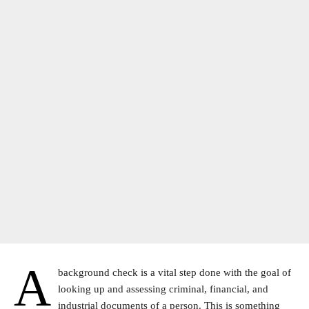
A
background check is a vital step done with the goal of
looking up and assessing criminal, financial, and
industrial documents of a person. This is something