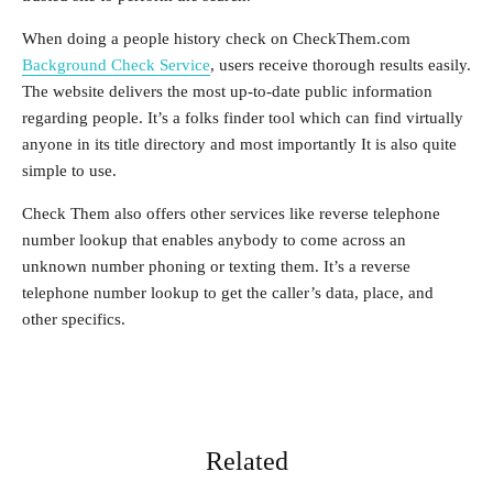
When doing a people history check on CheckThem.com
Background Check Service
, users receive thorough results easily.
The website delivers the most up-to-date public information
regarding people. It’s a folks finder tool which can find virtually
anyone in its title directory and most importantly It is also quite
simple to use.
Check Them also offers other services like reverse telephone
number lookup that enables anybody to come across an
unknown number phoning or texting them. It’s a reverse
telephone number lookup to get the caller’s data, place, and
other specifics.
Related