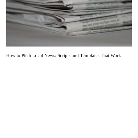
How to Pitch Local News: Scripts and Templates That Work