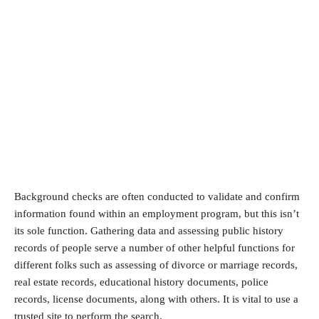
Background checks are often conducted to validate and confirm
information found within an employment program, but this isn’t
its sole function. Gathering data and assessing public history
records of people serve a number of other helpful functions for
different folks such as assessing of divorce or marriage records,
real estate records, educational history documents, police
records, license documents, along with others. It is vital to use a
trusted site to perform the search.