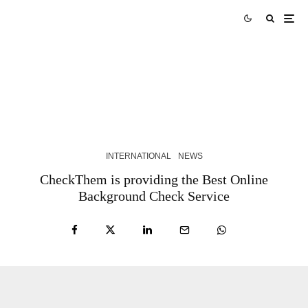
Skills Over Status: Akam Hamak’s Case Against
Looking Successful
2 WEEKS AGO
INTERNATIONAL
NEWS
CheckThem is providing the Best Online
Background Check Service