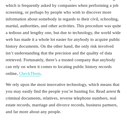
which is frequently asked by companies when performing a job
screening, or perhaps by people who wish to discover more
information about somebody in regards to their civil, schooling,
marital, authorities, and other activities. This procedure was quite
a tedious and lengthy one, but due to technology, the world wide
web has made it a whole lot easier for anybody to acquire public
history documents. On the other hand, the only risk involved
isn’t understanding that the precision and the quality of data
retrieved. Fortunately, there’s a trusted company that anybody
can rely on when it comes to locating public history records
online,
CheckThem
.
We rely upon the most innovative technology, which means that
you may easily find the people you’re hunting for. Read arrest &
criminal documents, relatives, reverse telephone numbers, real
estate records, marriage and divorce records, business partners,
and far more about any people.