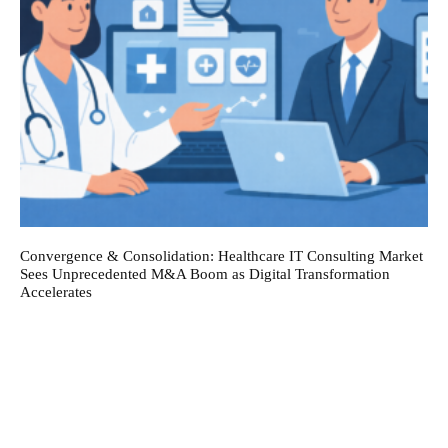
Convergence & Consolidation: Healthcare IT Consulting Market
Sees Unprecedented M&A Boom as Digital Transformation
Accelerates