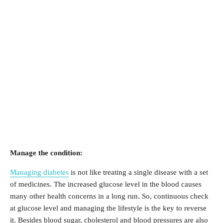
Manage the condition:
Managing diabetes
is not like treating a single disease with a set
of medicines. The increased glucose level in the blood causes
many other health concerns in a long run. So, continuous check
at glucose level and managing the lifestyle is the key to reverse
it. Besides blood sugar, cholesterol and blood pressures are also