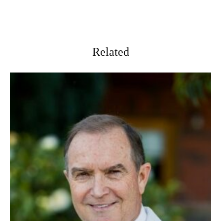
Related