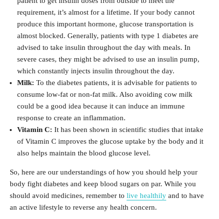
patient to get insulin doses from outside to meet the
requirement, it’s almost for a lifetime. If your body cannot
produce this important hormone, glucose transportation is
almost blocked. Generally, patients with type 1 diabetes are
advised to take insulin throughout the day with meals. In
severe cases, they might be advised to use an insulin pump,
which constantly injects insulin throughout the day.
Milk:
To the diabetes patients, it is advisable for patients to
consume low-fat or non-fat milk. Also avoiding cow milk
could be a good idea because it can induce an immune
response to create an inflammation.
Vitamin C:
It has been shown in scientific studies that intake
of Vitamin C improves the glucose uptake by the body and it
also helps maintain the blood glucose level.
So, here are our understandings of how you should help your
body fight diabetes and keep blood sugars on par. While you
should avoid medicines, remember to
live healthily
and to have
an active lifestyle to reverse any health concern.