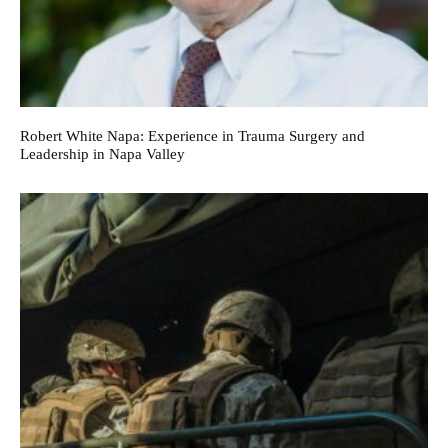
Robert White Napa: Experience in Trauma Surgery and
Leadership in Napa Valley