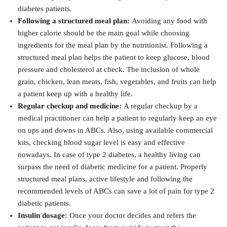
diabetes patients.
Following a structured meal plan:
Avoiding any food with
higher calorie should be the main goal while choosing
ingredients for the meal plan by the nutritionist. Following a
structured meal plan helps the patient to keep glucose, blood
pressure and cholesterol at check. The inclusion of whole
grain, chicken, lean meats, fish, vegetables, and fruits can help
a patient keep up with a healthy life.
Regular checkup and medicine:
A regular checkup by a
medical practitioner can help a patient to regularly keep an eye
on ups and downs in ABCs. Also, using available commercial
kits, checking blood sugar level is easy and effective
nowadays. In case of type 2 diabetes, a healthy living can
surpass the need of diabetic medicine for a patient. Properly
structured meal plans, active lifestyle and following the
recommended levels of ABCs can save a lot of pain for type 2
diabetic patients.
Insulin dosage:
Once your doctor decides and refers the