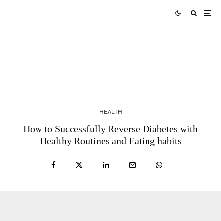
Robert White Napa: Experience in Trauma
Surgery and Leadership in Napa Valley
6 MONTHS AGO
HEALTH
How to Successfully Reverse Diabetes with
Healthy Routines and Eating habits