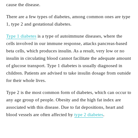
cause the disease.
There are a few types of diabetes, among common ones are type
1, type 2 and gestational diabetes.
Type 1 diabetes
is a type of autoimmune diseases, where the
cells involved in our immune response, attacks pancreas-based
beta cells, which produces insulin. As a result, very low or no
insulin in circulating blood cannot facilitate the adequate amount
of glucose transport. Type 1 diabetes is usually diagnosed in
children. Patients are advised to take insulin dosage from outside
for their whole lives.
Type 2 is the most common form of diabetes, which can occur to
any age group of people. Obesity and the high fat index are
associated with this disease. Due to fat depositions, heart and
blood vessels are often affected by
type 2 diabetes
.