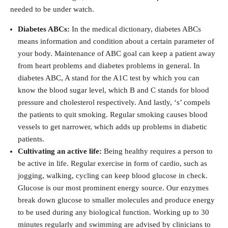
needed to be under watch.
Diabetes ABCs:
In the medical dictionary, diabetes ABCs
means information and condition about a certain parameter of
your body. Maintenance of ABC goal can keep a patient away
from heart problems and diabetes problems in general. In
diabetes ABC, A stand for the A1C test by which you can
know the blood sugar level, which B and C stands for blood
pressure and cholesterol respectively. And lastly, ‘s’ compels
the patients to quit smoking. Regular smoking causes blood
vessels to get narrower, which adds up problems in diabetic
patients.
Cultivating an active life:
Being healthy requires a person to
be active in life. Regular exercise in form of cardio, such as
jogging, walking, cycling can keep blood glucose in check.
Glucose is our most prominent energy source. Our enzymes
break down glucose to smaller molecules and produce energy
to be used during any biological function. Working up to 30
minutes regularly and swimming are advised by clinicians to