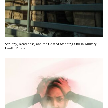
Scrutiny, Readiness, and the Cost of Standing Still in Military
Health Policy