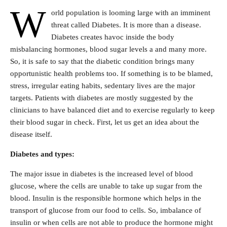
W
orld population is looming large with an imminent
threat called Diabetes. It is more than a disease.
Diabetes creates havoc inside the body
misbalancing hormones, blood sugar levels a and many more.
So, it is safe to say that the diabetic condition brings many
opportunistic health problems too. If something is to be blamed,
stress, irregular eating habits, sedentary lives are the major
targets. Patients with diabetes are mostly suggested by the
clinicians to have balanced diet and to exercise regularly to keep
their blood sugar in check. First, let us get an idea about the
disease itself.
Diabetes and types:
The major issue in diabetes is the increased level of blood
glucose, where the cells are unable to take up sugar from the
blood. Insulin is the responsible hormone which helps in the
transport of glucose from our food to cells. So, imbalance of
insulin or when cells are not able to produce the hormone might