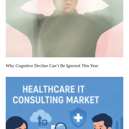
Why Cognitive Decline Can’t Be Ignored This Year