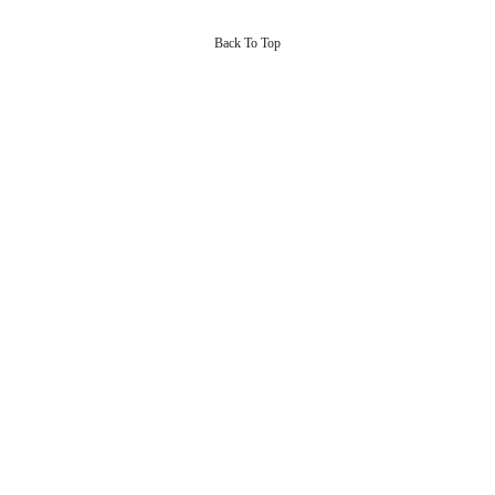
Back To Top