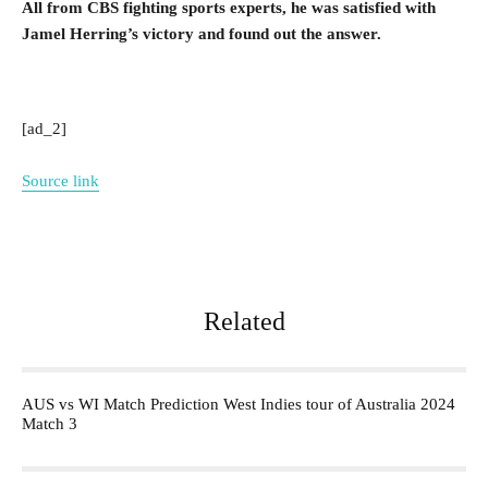
All from CBS fighting sports experts, he was satisfied with
Jamel Herring’s victory and found out the answer.
[ad_2]
Source link
Related
AUS vs WI Match Prediction West Indies tour of Australia 2024
Match 3