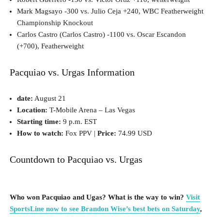
Mark Magsayo -300 vs. Julio Ceja +240, WBC Featherweight
Championship Knockout
Carlos Castro (Carlos Castro) -1100 vs. Oscar Escandon
(+700), Featherweight
Pacquiao vs. Urgas Information
date:
August 21
Location:
T-Mobile Arena – Las Vegas
Starting time:
9 p.m. EST
How to watch:
Fox PPV |
Price:
74.99 USD
Countdown to Pacquiao vs. Urgas
Who won Pacquiao and Ugas? What is the way to win?
Visit
SportsLine now to see Brandon Wise’s best bets on Saturday
,