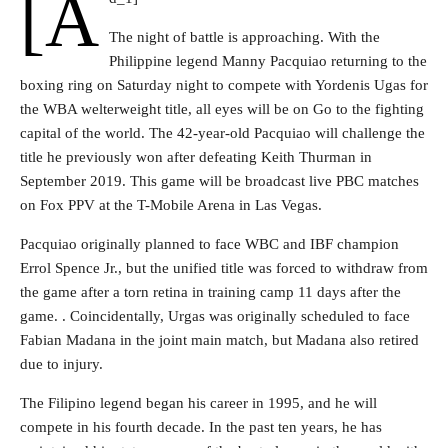
[a
The night of battle is approaching. With the
Philippine legend Manny Pacquiao returning to the
boxing ring on Saturday night to compete with Yordenis Ugas for
the WBA welterweight title, all eyes will be on Go to the fighting
capital of the world. The 42-year-old Pacquiao will challenge the
title he previously won after defeating Keith Thurman in
September 2019. This game will be broadcast live PBC matches
on Fox PPV at the T-Mobile Arena in Las Vegas.
Pacquiao originally planned to face WBC and IBF champion
Errol Spence Jr., but the unified title was forced to withdraw from
the game after a torn retina in training camp 11 days after the
game. . Coincidentally, Urgas was originally scheduled to face
Fabian Madana in the joint main match, but Madana also retired
due to injury.
The Filipino legend began his career in 1995, and he will
compete in his fourth decade. In the past ten years, he has