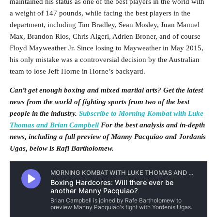
maintained his status as one of the best players in the world with
a weight of 147 pounds, while facing the best players in the
department, including Tim Bradley, Sean Mosley, Juan Manuel
Max, Brandon Rios, Chris Algeri, Adrien Broner, and of course
Floyd Mayweather Jr. Since losing to Mayweather in May 2015,
his only mistake was a controversial decision by the Australian
team to lose Jeff Horne in Horne’s backyard.
Can’t get enough boxing and mixed martial arts? Get the latest
news from the world of fighting sports from two of the best
people in the industry.
Subscribe to Morning Kombat with Luke
Thomas and Brian Campbell
For the best analysis and in-depth
news, including a full preview of Manny Pacquiao and Jordanis
Ugas, below is Rafi Bartholomew.