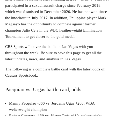
participated in a sexual assault charge since February 2018,
which was dismissed in December 2020. He has not won since
the knockout in July 2017. In addition, Philippine player Mark
Magsayo has the opportunity to compete against former
champion Julio Ceja in the WBC Featherweight Elimination
Tournament to get closer to the gold medal.
CBS Sports will cover the battle in Las Vegas with you
throughout the week. Be sure to save this page to get all the
latest updates, news, and analysis in Las Vegas.
The following is a complete battle card with the latest odds of
Caesars Sportsbook.
Pacquiao vs. Urgas battle card, odds
Manny Pacquiao -360 vs. Jordanis Ugas +280, WBA
welterweight champion
Robert Guerrero -130 vs. Victor Ortiz +110, welterweight