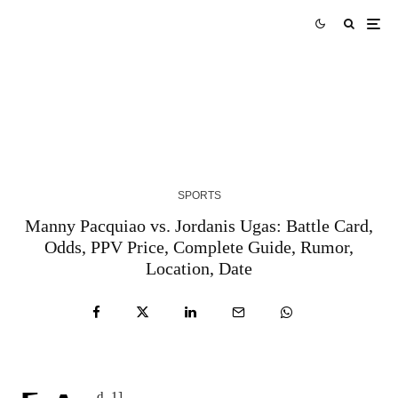
AUS vs WI Match Prediction West Indies tour of
Australia 2024 Match 3
3 YEARS AGO
SPORTS
Manny Pacquiao vs. Jordanis Ugas: Battle Card,
Odds, PPV Price, Complete Guide, Rumor,
Location, Date
d_1]