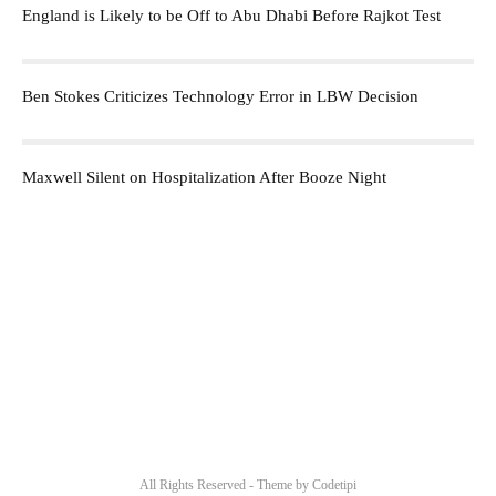
England is Likely to be Off to Abu Dhabi Before Rajkot Test
Ben Stokes Criticizes Technology Error in LBW Decision
Maxwell Silent on Hospitalization After Booze Night
All Rights Reserved - Theme by
Codetipi