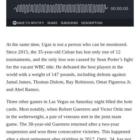
At the same time, Ugas is not a person who can be monitored.
Since 2015, the 35-year-old Cuban has lost only one of 12
tournaments, and the only loss was caused by Sean Porter’s fight
for the vacant WBC title. He defeated the best players in the
world with a weight of 147 pounds, including defeats against
Jamal James, Thomas Dulom, Ray Robinson, Omar Figueroa Jr.
and Abel Ramos.
Three other games in Las Vegas on Saturday night filled the hole
cards. Most notably, when Robert Guerrero and Victor Ortiz met
in the welterweight, a pair of veterans met in the joint main
game. The 38-year-old Guerrero returned after a two-year
suspension and won three consecutive victories. This happened
after a short retirement after skidding in 2017. Ortiz, 34, has not