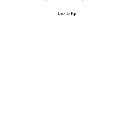
Back To Top