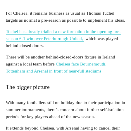
For Chelsea, it remains business as usual as Thomas Tuchel
targets as normal a pre-season as possible to implement his ideas.
Tuchel has already trialled a new formation in the opening pre-
season 6-1 win over Peterborough United,
which was played
behind closed doors.
There will be another behind-closed-doors fixture in Ireland
against a local team before
Chelsea face Bournemouth,
Tottenham and Arsenal in front of near-full stadiums.
The bigger picture
With many footballers still on holiday due to their participation in
summer tournaments, there’s concern about further self-isolation
periods for key players ahead of the new season.
It extends beyond Chelsea, with Arsenal having to cancel their