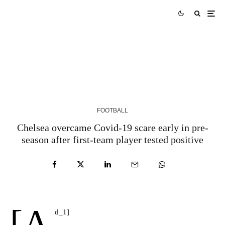
Fan View: ‘Best left-back of modern GPL era’ –
Tribute to Godfred Yeboah
5 YEARS AGO
FOOTBALL
Chelsea overcame Covid-19 scare early in pre-
season after first-team player tested positive
[a
d_1]