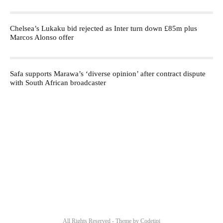
Chelsea’s Lukaku bid rejected as Inter turn down £85m plus
Marcos Alonso offer
Safa supports Marawa’s ‘diverse opinion’ after contract dispute
with South African broadcaster
All Rights Reserved - Theme by
Codetipi