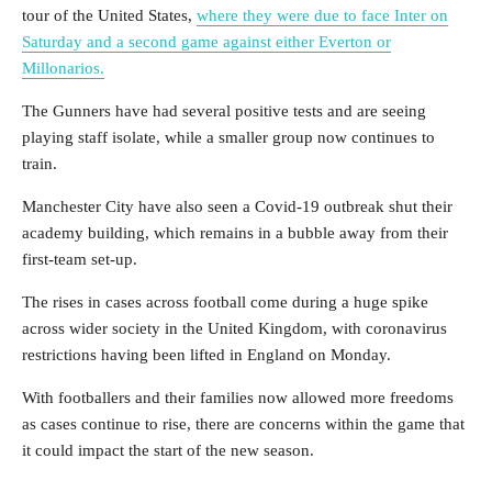
tour of the United States,
where they were due to face Inter on
Saturday and a second game against either Everton or
Millonarios.
The Gunners have had several positive tests and are seeing
playing staff isolate, while a smaller group now continues to
train.
Manchester City have also seen a Covid-19 outbreak shut their
academy building, which remains in a bubble away from their
first-team set-up.
The rises in cases across football come during a huge spike
across wider society in the United Kingdom, with coronavirus
restrictions having been lifted in England on Monday.
With footballers and their families now allowed more freedoms
as cases continue to rise, there are concerns within the game that
it could impact the start of the new season.