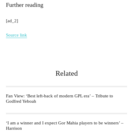
Further reading
[ad_2]
Source link
Related
Fan View: ‘Best left-back of modern GPL era’ – Tribute to
Godfred Yeboah
‘I am a winner and I expect Gor Mahia players to be winners’ –
Harrison