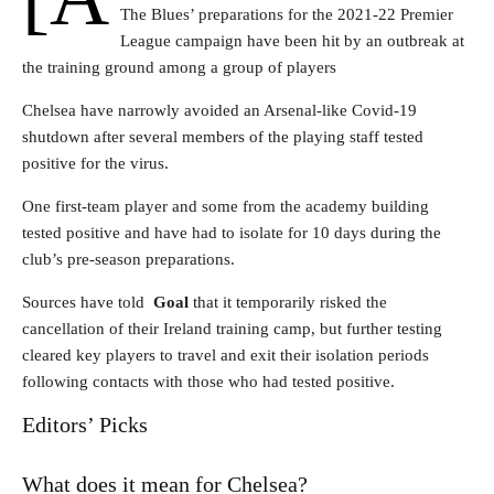
The Blues’ preparations for the 2021-22 Premier
League campaign have been hit by an outbreak at
the training ground among a group of players
Chelsea have narrowly avoided an Arsenal-like Covid-19
shutdown after several members of the playing staff tested
positive for the virus.
One first-team player and some from the academy building
tested positive and have had to isolate for 10 days during the
club’s pre-season preparations.
Sources have told
Goal
that it temporarily risked the
cancellation of their Ireland training camp, but further testing
cleared key players to travel and exit their isolation periods
following contacts with those who had tested positive.
Editors’ Picks
What does it mean for Chelsea?