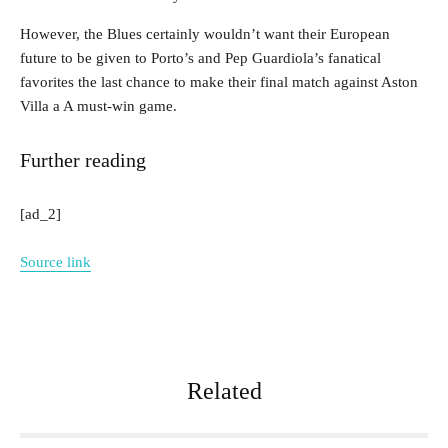
However, the Blues certainly wouldn’t want their European
future to be given to Porto’s and Pep Guardiola’s fanatical
favorites the last chance to make their final match against Aston
Villa a A must-win game.
Further reading
[ad_2]
Source link
Related