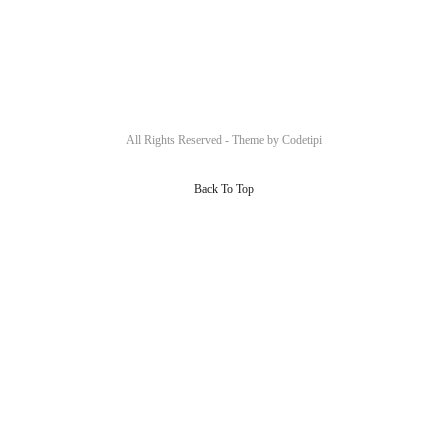
All Rights Reserved - Theme by
Codetipi
Back To Top