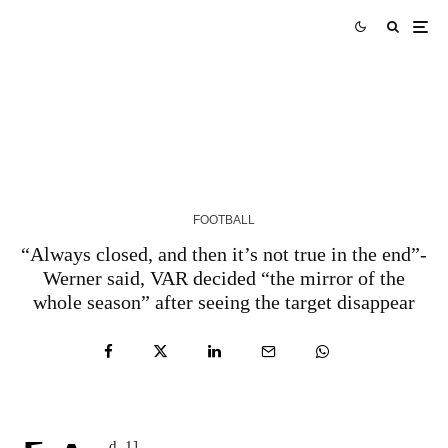
Fan View: ‘Best left-back of modern GPL era’ –
Tribute to Godfred Yeboah
5 YEARS AGO
FOOTBALL
“Always closed, and then it’s not true in the end”-
Werner said, VAR decided “the mirror of the
whole season” after seeing the target disappear
d_1]