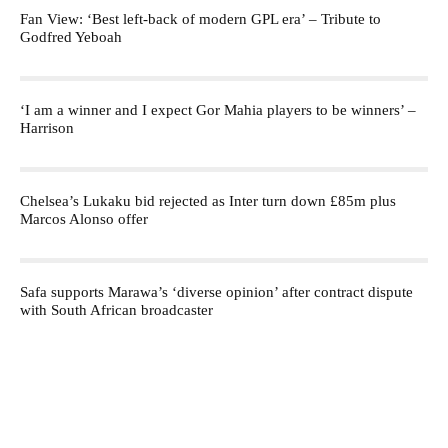
Fan View: ‘Best left-back of modern GPL era’ – Tribute to
Godfred Yeboah
‘I am a winner and I expect Gor Mahia players to be winners’ –
Harrison
Chelsea’s Lukaku bid rejected as Inter turn down £85m plus
Marcos Alonso offer
Safa supports Marawa’s ‘diverse opinion’ after contract dispute
with South African broadcaster