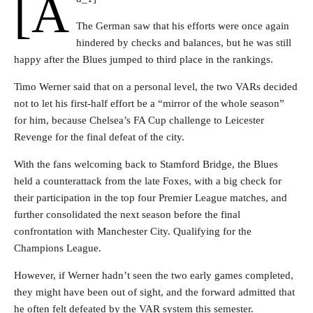
[a
The German saw that his efforts were once again
hindered by checks and balances, but he was still
happy after the Blues jumped to third place in the rankings.
Timo Werner said that on a personal level, the two VARs decided
not to let his first-half effort be a “mirror of the whole season”
for him, because Chelsea’s FA Cup challenge to Leicester
Revenge for the final defeat of the city.
With the fans welcoming back to Stamford Bridge, the Blues
held a counterattack from the late Foxes, with a big check for
their participation in the top four Premier League matches, and
further consolidated the next season before the final
confrontation with Manchester City. Qualifying for the
Champions League.
However, if Werner hadn’t seen the two early games completed,
they might have been out of sight, and the forward admitted that
he often felt defeated by the VAR system this semester.