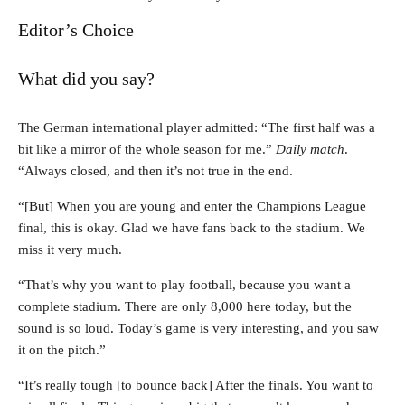
Editor’s Choice
What did you say?
The German international player admitted: “The first half was a
bit like a mirror of the whole season for me.”
Daily match
.
“Always closed, and then it’s not true in the end.
“[But] When you are young and enter the Champions League
final, this is okay. Glad we have fans back to the stadium. We
miss it very much.
“That’s why you want to play football, because you want a
complete stadium. There are only 8,000 here today, but the
sound is so loud. Today’s game is very interesting, and you saw
it on the pitch.”
“It’s really tough [to bounce back] After the finals. You want to