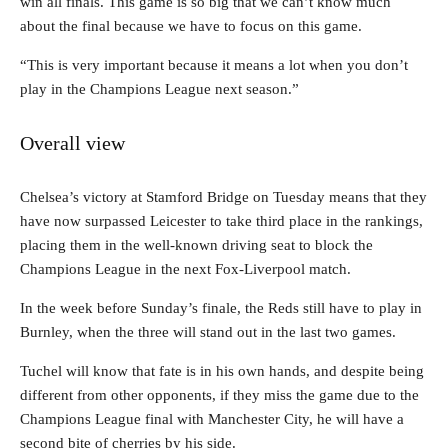
win all finals. This game is so big that we can’t know much
about the final because we have to focus on this game.
“This is very important because it means a lot when you don’t
play in the Champions League next season.”
Overall view
Chelsea’s victory at Stamford Bridge on Tuesday means that they
have now surpassed Leicester to take third place in the rankings,
placing them in the well-known driving seat to block the
Champions League in the next Fox-Liverpool match.
In the week before Sunday’s finale, the Reds still have to play in
Burnley, when the three will stand out in the last two games.
Tuchel will know that fate is in his own hands, and despite being
different from other opponents, if they miss the game due to the
Champions League final with Manchester City, he will have a
second bite of cherries by his side.