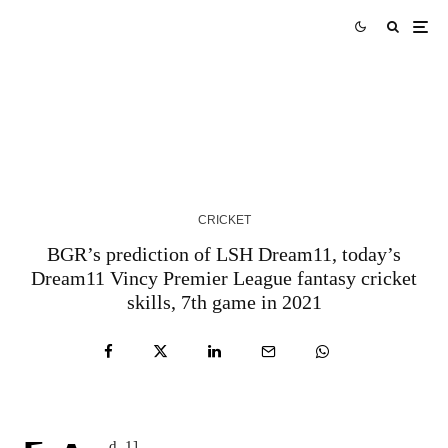
AUS vs WI Match Prediction West Indies tour of
Australia 2024 Match 3
3 YEARS AGO
CRICKET
BGR’s prediction of LSH Dream11, today’s
Dream11 Vincy Premier League fantasy cricket
skills, 7th game in 2021
d_1]