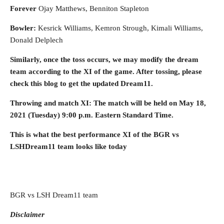
Forever
Ojay Matthews, Benniton Stapleton
Bowler:
Kesrick Williams, Kemron Strough, Kimali Williams,
Donald Delplech
Similarly, once the toss occurs, we may modify the dream
team according to the XI of the game. After tossing, please
check this blog to get the updated Dream11.
Throwing and match XI: The match will be held on May 18,
2021 (Tuesday)
9:00 p.m. Eastern Standard Time
.
This is what the best performance XI of the BGR vs
LSHDream11 team looks like today
BGR vs LSH Dream11 team
Disclaimer