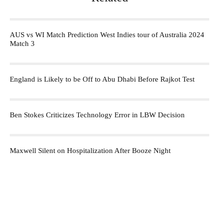
AUS vs WI Match Prediction West Indies tour of Australia 2024
Match 3
England is Likely to be Off to Abu Dhabi Before Rajkot Test
Ben Stokes Criticizes Technology Error in LBW Decision
Maxwell Silent on Hospitalization After Booze Night