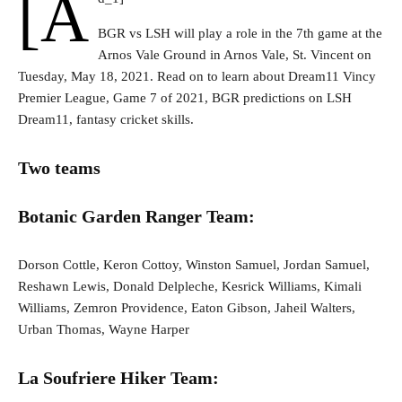
[a
BGR vs LSH will play a role in the 7th game at the
Arnos Vale Ground in Arnos Vale, St. Vincent on
Tuesday, May 18, 2021. Read on to learn about Dream11 Vincy
Premier League, Game 7 of 2021, BGR predictions on LSH
Dream11, fantasy cricket skills.
Two teams
Botanic Garden Ranger Team:
Dorson Cottle, Keron Cottoy, Winston Samuel, Jordan Samuel,
Reshawn Lewis, Donald Delpleche, Kesrick Williams, Kimali
Williams, Zemron Providence, Eaton Gibson, Jaheil Walters,
Urban Thomas, Wayne Harper
La Soufriere Hiker Team: