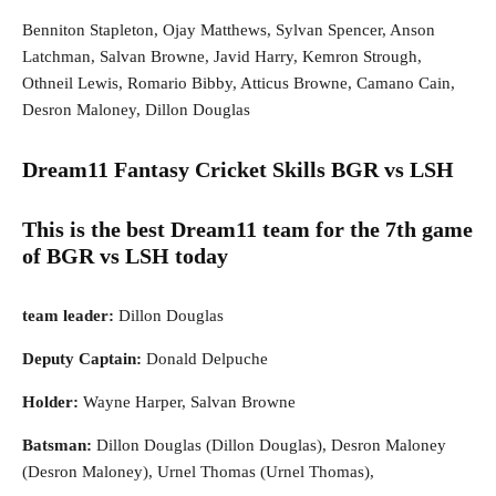
Benniton Stapleton, Ojay Matthews, Sylvan Spencer, Anson
Latchman, Salvan Browne, Javid Harry, Kemron Strough,
Othneil Lewis, Romario Bibby, Atticus Browne, Camano Cain,
Desron Maloney, Dillon Douglas
Dream11 Fantasy Cricket Skills
BGR vs LSH
This is the best Dream11 team for the 7th game
of BGR vs LSH today
team leader:
Dillon Douglas
Deputy Captain:
Donald Delpuche
Holder:
Wayne Harper, Salvan Browne
Batsman:
Dillon Douglas (Dillon Douglas), Desron Maloney
(Desron Maloney), Urnel Thomas (Urnel Thomas),