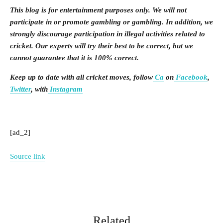
This blog is for entertainment purposes only. We will not
participate in or promote gambling or gambling. In addition, we
strongly discourage participation in illegal activities related to
cricket. Our experts will try their best to be correct, but we
cannot guarantee that it is 100% correct.
Keep up to date with all cricket moves, follow
Ca
on
Facebook
,
Twitter
, with
Instagram
[ad_2]
Source link
Related