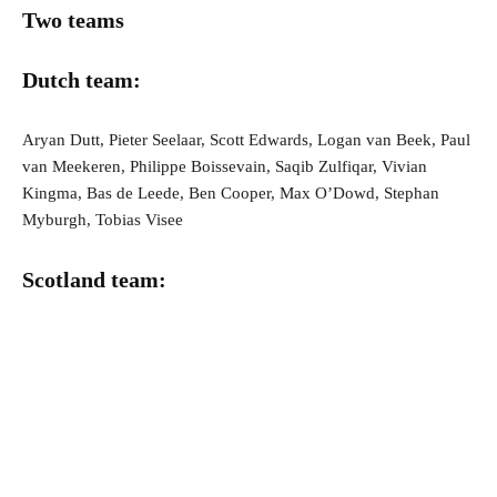
Two teams
Dutch team:
Aryan Dutt, Pieter Seelaar, Scott Edwards, Logan van Beek, Paul
van Meekeren, Philippe Boissevain, Saqib Zulfiqar, Vivian
Kingma, Bas de Leede, Ben Cooper, Max O’Dowd, Stephan
Myburgh, Tobias Visee
Scotland team: