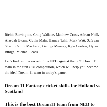
Richie Berrington, Craig Wallace, Matthew Cross, Adrian Neill,
Alasdair Evans, Gavin Main, Hamza Tahir, Mark Watt, Safyaan
Sharif, Calum MacLeod, George Munsey, Kyle Coetzer, Dylan
Budge, Michael Leask
Let’s find out the secret of the NED against the SCO Dream11
team in the first ODI competition, which will help you become
the ideal Dream 11 team in today’s game.
Dream 11 Fantasy cricket skills for Holland vs
Scotland
This is the best Dream11 team from NED to