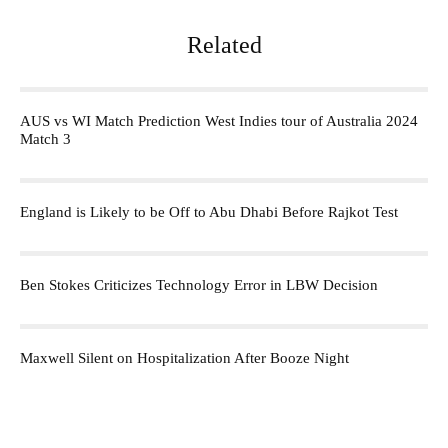
Related
AUS vs WI Match Prediction West Indies tour of Australia 2024
Match 3
England is Likely to be Off to Abu Dhabi Before Rajkot Test
Ben Stokes Criticizes Technology Error in LBW Decision
Maxwell Silent on Hospitalization After Booze Night