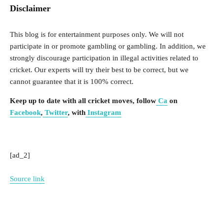
Disclaimer
This blog is for entertainment purposes only. We will not
participate in or promote gambling or gambling. In addition, we
strongly discourage participation in illegal activities related to
cricket. Our experts will try their best to be correct, but we
cannot guarantee that it is 100% correct.
Keep up to date with all cricket moves, follow
Ca
on
Facebook
,
Twitter
, with
Instagram
[ad_2]
Source link