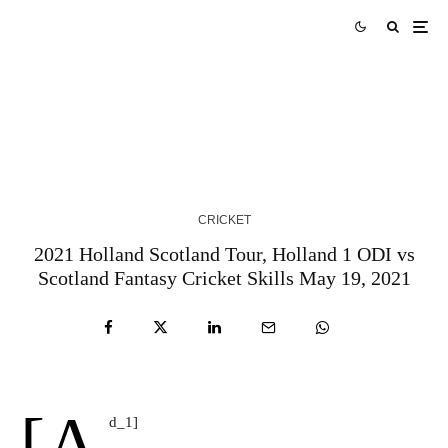
AUS vs WI Match Prediction West Indies tour of
Australia 2024 Match 3
3 YEARS AGO
CRICKET
2021 Holland Scotland Tour, Holland 1 ODI vs
Scotland Fantasy Cricket Skills May 19, 2021
[a
d_1]