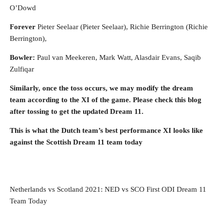
O’Dowd
Forever
Pieter Seelaar (Pieter Seelaar), Richie Berrington (Richie
Berrington),
Bowler:
Paul van Meekeren, Mark Watt, Alasdair Evans, Saqib
Zulfiqar
Similarly, once the toss occurs, we may modify the dream
team according to the XI of the game. Please check this blog
after tossing to get the updated Dream 11.
This is what the Dutch team’s best performance XI looks like
against the Scottish Dream 11 team today
Netherlands vs Scotland 2021: NED vs SCO First ODI Dream 11
Team Today