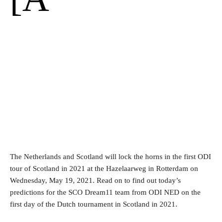
The Netherlands and Scotland will lock the horns in the first ODI
tour of Scotland in 2021 at the Hazelaarweg in Rotterdam on
Wednesday, May 19, 2021. Read on to find out today’s
predictions for the SCO Dream11 team from ODI NED on the
first day of the Dutch tournament in Scotland in 2021.