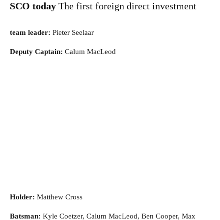
SCO today
The first foreign direct investment
team leader:
Pieter Seelaar
Deputy Captain:
Calum MacLeod
Holder:
Matthew Cross
Batsman:
Kyle Coetzer, Calum MacLeod, Ben Cooper, Max