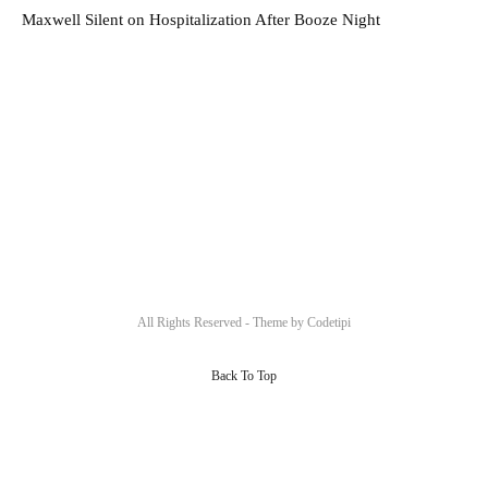
Maxwell Silent on Hospitalization After Booze Night
All Rights Reserved - Theme by
Codetipi
Back To Top