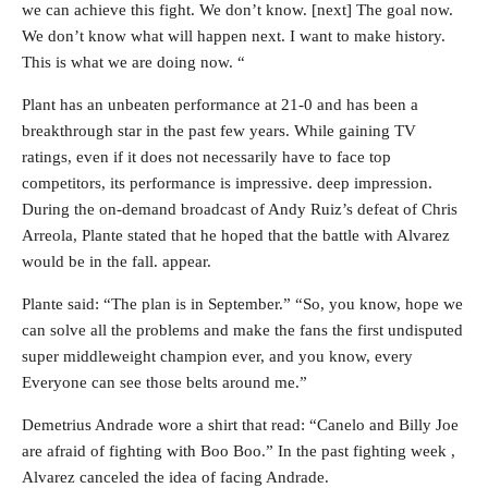
we can achieve this fight. We don’t know. [next] The goal now.
We don’t know what will happen next. I want to make history.
This is what we are doing now. “
Plant has an unbeaten performance at 21-0 and has been a
breakthrough star in the past few years. While gaining TV
ratings, even if it does not necessarily have to face top
competitors, its performance is impressive. deep impression.
During the on-demand broadcast of Andy Ruiz’s defeat of Chris
Arreola, Plante stated that he hoped that the battle with Alvarez
would be in the fall. appear.
Plante said: “The plan is in September.” “So, you know, hope we
can solve all the problems and make the fans the first undisputed
super middleweight champion ever, and you know, every
Everyone can see those belts around me.”
Demetrius Andrade wore a shirt that read: “Canelo and Billy Joe
are afraid of fighting with Boo Boo.” In the past fighting week ,
Alvarez canceled the idea of ​​facing Andrade.