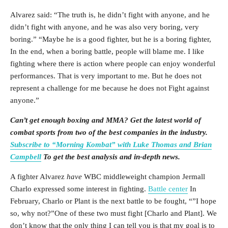
Alvarez said: “The truth is, he didn’t fight with anyone, and he
didn’t fight with anyone, and he was also very boring, very
boring.” “Maybe he is a good fighter, but he is a boring fighter,
In the end, when a boring battle, people will blame me. I like
fighting where there is action where people can enjoy wonderful
performances. That is very important to me. But he does not
represent a challenge for me because he does not Fight against
anyone.”
Can’t get enough boxing and MMA? Get the latest world of
combat sports from two of the best companies in the industry.
Subscribe to “Morning Kombat” with Luke Thomas and Brian
Campbell
To get the best analysis and in-depth news.
A fighter Alvarez
have
WBC middleweight champion Jermall
Charlo expressed some interest in fighting.
Battle center
In
February, Charlo or Plant is the next battle to be fought, “”I hope
so, why not?”One of these two must fight [Charlo and Plant]. We
don’t know that the only thing I can tell you is that my goal is to