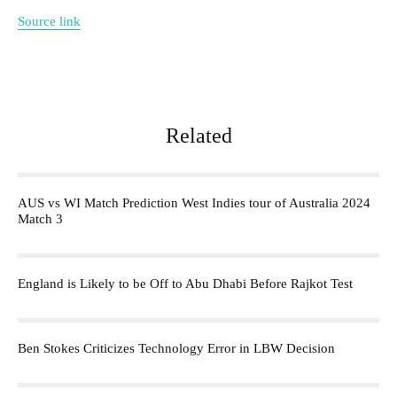
Source link
Related
AUS vs WI Match Prediction West Indies tour of Australia 2024
Match 3
England is Likely to be Off to Abu Dhabi Before Rajkot Test
Ben Stokes Criticizes Technology Error in LBW Decision