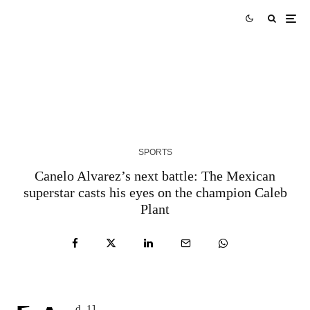
AUS vs WI Match Prediction West Indies tour of
Australia 2024 Match 3
3 YEARS AGO
SPORTS
Canelo Alvarez’s next battle: The Mexican
superstar casts his eyes on the champion Caleb
Plant
d_1]