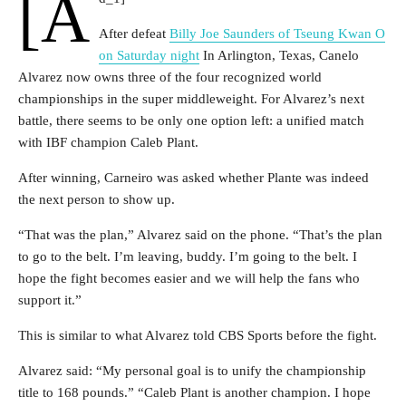
[a
After defeat
Billy Joe Saunders of Tseung Kwan O
on Saturday night
In Arlington, Texas, Canelo
Alvarez now owns three of the four recognized world
championships in the super middleweight. For Alvarez’s next
battle, there seems to be only one option left: a unified match
with IBF champion Caleb Plant.
After winning, Carneiro was asked whether Plante was indeed
the next person to show up.
“That was the plan,” Alvarez said on the phone. “That’s the plan
to go to the belt. I’m leaving, buddy. I’m going to the belt. I
hope the fight becomes easier and we will help the fans who
support it.”
This is similar to what Alvarez told CBS Sports before the fight.
Alvarez said: “My personal goal is to unify the championship
title to 168 pounds.” “Caleb Plant is another champion. I hope