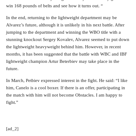
win 168 pounds of belts and see how it turns out. “
In the end, returning to the lightweight department may be
Alvarez’s future, although it is unlikely in his next battle. After
jumping to the department and winning the WBO title with a
stunning knockout Sergey Kovalev, Alvarez seemed to put down
the lightweight heavyweight behind him. However, in recent
months, it has been suggested that the battle with WBC and IBF
lightweight champion Artur Beterbiev may take place in the
future.
In March, Petbiev expressed interest in the fight. He said: “I like
him, Canelo is a cool boxer. If there is an offer, participating in
the match with him will not become Obstacles. I am happy to
fight.”
[ad_2]