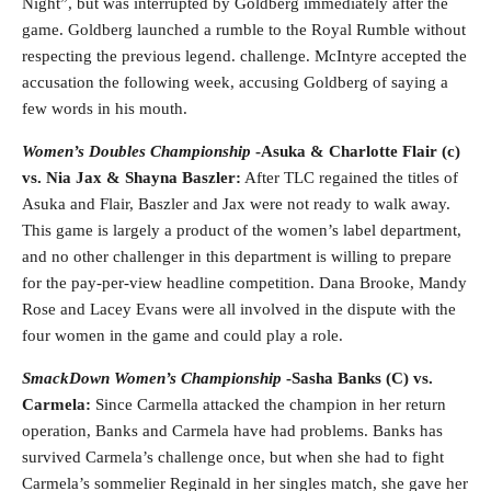
Night”, but was interrupted by Goldberg immediately after the
game. Goldberg launched a rumble to the Royal Rumble without
respecting the previous legend. challenge. McIntyre accepted the
accusation the following week, accusing Goldberg of saying a
few words in his mouth.
Women’s Doubles Championship
-Asuka & Charlotte Flair (c)
vs. Nia Jax & Shayna Baszler:
After TLC regained the titles of
Asuka and Flair, Baszler and Jax were not ready to walk away.
This game is largely a product of the women’s label department,
and no other challenger in this department is willing to prepare
for the pay-per-view headline competition. Dana Brooke, Mandy
Rose and Lacey Evans were all involved in the dispute with the
four women in the game and could play a role.
SmackDown Women’s Championship
-Sasha Banks (C) vs.
Carmela:
Since Carmella attacked the champion in her return
operation, Banks and Carmela have had problems. Banks has
survived Carmela’s challenge once, but when she had to fight
Carmela’s sommelier Reginald in her singles match, she gave her