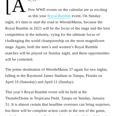
[a
Few WWE events on the calendar are as exciting
as this year
Royal Rumble
event. On Sunday
night, it’s time to start the road to WrestleMania, because the
Royal Rumble in 2021 will be the focus of the stage and the best
competition in the industry, vying for the ultimate focus of
challenging the world championship on the most magnificent
stage. Again, both the men’s and women’s Royal Rumble
matches will be played on Sunday night, and these opportunities
will be contested.
The prime destination of WrestleMania 37-again for two nights,
falling in the Raymond James Stadium in Tampa, Florida on
April 10 (Saturday) and April 11 (Sunday).
This year’s Royal Rumble event will be held at the
ThunderDome in Tropicana Field, Tampa on Sunday, January
31. It is almost certain that headline overruns can bring surprises,
but there will be complete action cards in the rest of the game,