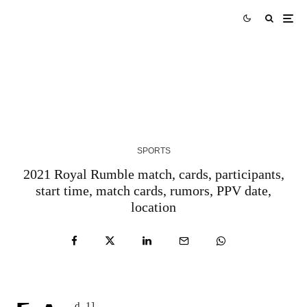
AUS vs WI Match Prediction West Indies tour of
Australia 2024 Match 3
3 YEARS AGO
SPORTS
2021 Royal Rumble match, cards, participants,
start time, match cards, rumors, PPV date,
location
d_1]