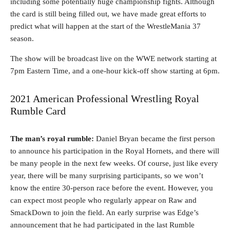
including some potentially huge championship fights. Although
the card is still being filled out, we have made great efforts to
predict what will happen at the start of the WrestleMania 37
season.
The show will be broadcast live on the WWE network starting at
7pm Eastern Time, and a one-hour kick-off show starting at 6pm.
2021 American Professional Wrestling Royal
Rumble Card
The man’s royal rumble:
Daniel Bryan became the first person
to announce his participation in the Royal Hornets, and there will
be many people in the next few weeks. Of course, just like every
year, there will be many surprising participants, so we won’t
know the entire 30-person race before the event. However, you
can expect most people who regularly appear on Raw and
SmackDown to join the field. An early surprise was Edge’s
announcement that he had participated in the last Rumble