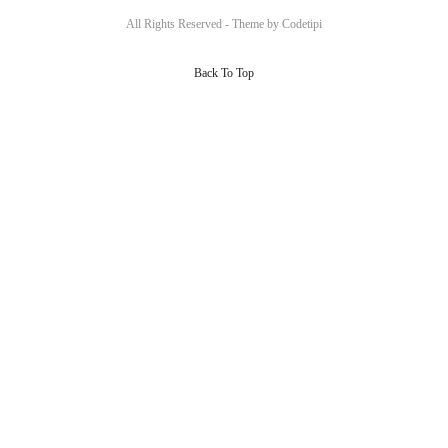
All Rights Reserved - Theme by
Codetipi
Back To Top