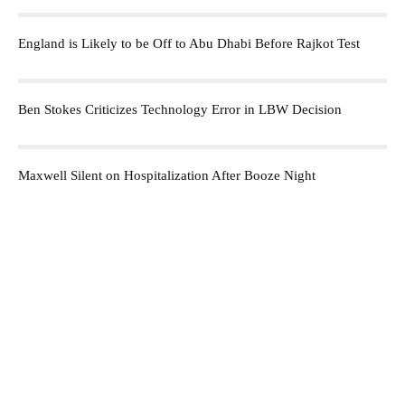
England is Likely to be Off to Abu Dhabi Before Rajkot Test
Ben Stokes Criticizes Technology Error in LBW Decision
Maxwell Silent on Hospitalization After Booze Night