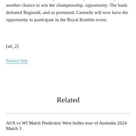
another chance to win the championship. opportunity. The bank
defeated Reginald, and as promised, Carmella will now have the
opportunity to participate in the Royal Rumble event.
[ad_2]
Source link
Related
AUS vs WI Match Prediction West Indies tour of Australia 2024
Match 3