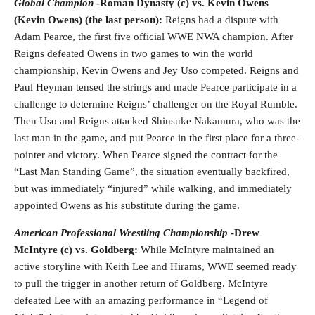
Global Champion
-Roman Dynasty (c) vs. Kevin Owens
(Kevin Owens) (the last person):
Reigns had a dispute with
Adam Pearce, the first five official WWE NWA champion. After
Reigns defeated Owens in two games to win the world
championship, Kevin Owens and Jey Uso competed. Reigns and
Paul Heyman tensed the strings and made Pearce participate in a
challenge to determine Reigns’ challenger on the Royal Rumble.
Then Uso and Reigns attacked Shinsuke Nakamura, who was the
last man in the game, and put Pearce in the first place for a three-
pointer and victory. When Pearce signed the contract for the
“Last Man Standing Game”, the situation eventually backfired,
but was immediately “injured” while walking, and immediately
appointed Owens as his substitute during the game.
American Professional Wrestling Championship
-Drew
McIntyre (c) vs. Goldberg:
While McIntyre maintained an
active storyline with Keith Lee and Hirams, WWE seemed ready
to pull the trigger in another return of Goldberg. McIntyre
defeated Lee with an amazing performance in “Legend of