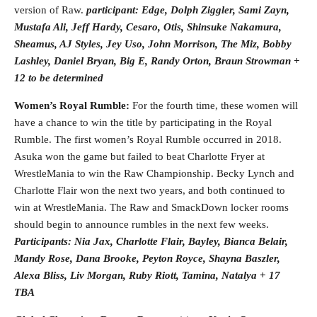
version of Raw.
participant:
Edge, Dolph Ziggler, Sami Zayn,
Mustafa Ali, Jeff Hardy, Cesaro, Otis, Shinsuke Nakamura,
Sheamus, AJ Styles, Jey Uso, John Morrison, The Miz, Bobby
Lashley, Daniel Bryan, Big E, Randy Orton, Braun Strowman +
12 to be determined
Women’s Royal Rumble:
For the fourth time, these women will
have a chance to win the title by participating in the Royal
Rumble. The first women’s Royal Rumble occurred in 2018.
Asuka won the game but failed to beat Charlotte Fryer at
WrestleMania to win the Raw Championship. Becky Lynch and
Charlotte Flair won the next two years, and both continued to
win at WrestleMania. The Raw and SmackDown locker rooms
should begin to announce rumbles in the next few weeks.
Participants: Nia Jax, Charlotte Flair, Bayley, Bianca Belair,
Mandy Rose, Dana Brooke, Peyton Royce, Shayna Baszler,
Alexa Bliss, Liv Morgan, Ruby Riott, Tamina, Natalya + 17
TBA