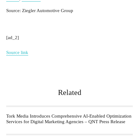
Source: Ziegler Automotive Group
[ad_2]
Source link
Related
Tork Media Introduces Comprehensive AI-Enabled Optimization
Services for Digital Marketing Agencies – QNT Press Release