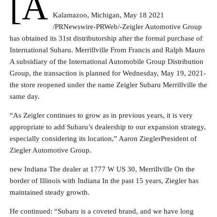
[a
Kalamazoo, Michigan
,
May 18 2021
/PRNewswire-PRWeb/-Zeigler Automotive Group
has obtained its 31st distributorship after the formal purchase of
International Subaru.
Merrillville
From
Francis and Ralph Mauro
A subsidiary of the International Automobile Group Distribution
Group, the transaction is planned for
Wednesday, May 19
, 2021-
the store reopened under the name Zeigler Subaru
Merrillville
the
same day.
“As Zeigler continues to grow as in previous years, it is very
appropriate to add Subaru’s dealership to our expansion strategy,
especially considering its location,”
Aaron Ziegler
President of
Ziegler Automotive Group.
new
Indiana
The dealer at 1777 W US 30,
Merrillville
On the
border of
Illinois
with
Indiana
In the past 15 years, Ziegler has
maintained steady growth.
He continued: “Subaru is a coveted brand, and we have long