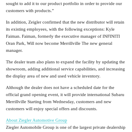
sought to add it to our product portfolio in order to provide our
customers with products.”
In addition, Zeigler confirmed that the new distributor will retain
its existing employees, with the following exceptions:
Kyle
Faiman
. Faiman, formerly the executive manager of INFINITI
Oran Park
, Will now become
Merrillville
The new general
manager.
The dealer team also plans to expand the facility by updating the
showroom, adding additional service capabilities, and increasing
the display area of ​​new and used vehicle inventory.
Although the dealer does not have a scheduled date for the
official grand opening event, it will provide international Subaru
Merrillville
Starting from Wednesday, customers and new
customers will enjoy special offers and discounts.
About Ziegler Automotive Group
Ziegler Automobile Group is one of the largest private dealership