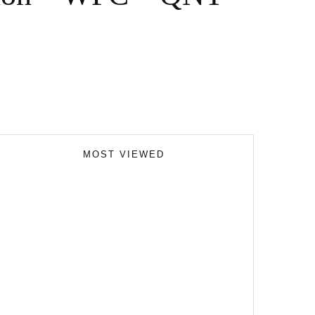
MOST VIEWED