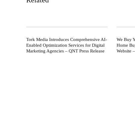
Tork Media Introduces Comprehensive AI-
We Buy Y
Enabled Optimization Services for Digital
Home Buy
Marketing Agencies – QNT Press Release
Website 