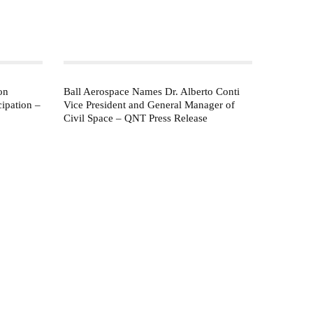
on
Ball Aerospace Names Dr. Alberto Conti
ipation –
Vice President and General Manager of
Civil Space – QNT Press Release