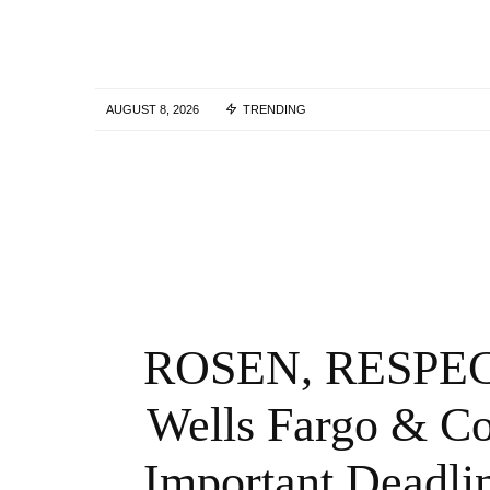
AUGUST 8, 2026
TRENDING
Tork Media Introduces Comprehensive AI
Enabled Optimization Services for Digital
Marketing Agencies – QNT Press Release
3 YEARS AGO
ROSEN, RESPEC
Wells Fargo & Co
Important Deadli