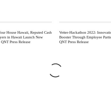
our House Hawaii, Reputed Cash
Vetter-Hackathon 2022: Innovati
ers in Hawaii Launch New
Booster Through Employee Partic
– QNT Press Release
QNT Press Release