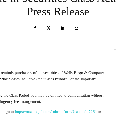
Press Release
 —
, reminds purchasers of the securities of Wells Fargo & Company
22
both dates inclusive (the “Class Period”), of the important
ng the Class Period you may be entitled to compensation without
tingency fee arrangement.
ion, go to
https://rosenlegal.com/submit-form/?case_id=7261
or