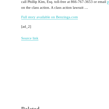
call
Phillip Kim, Esq.
toll-free at 866-767-3653 or email
p
on the class action. A class action lawsuit …
Full story available on Benzinga.com
[ad_2]
Source link
Related