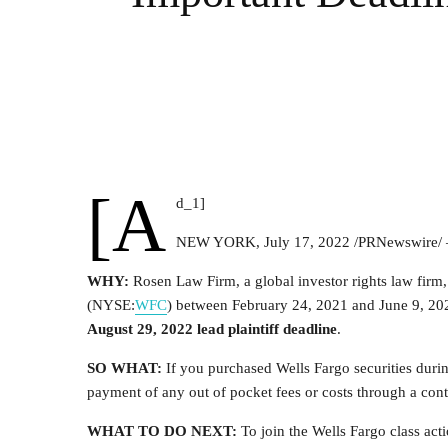
[a
d_1]
NEW YORK
,
July 17, 2022
/PRNewswire/
WHY:
Rosen Law Firm, a global investor rights law firm
(NYSE:
WFC
) between
February 24, 2021
and
June 9, 20
August 29, 2022
lead plaintiff deadline
.
SO WHAT:
If you purchased Wells Fargo securities duri
payment of any out of pocket fees or costs through a con
WHAT TO DO NEXT:
To join the Wells Fargo class act