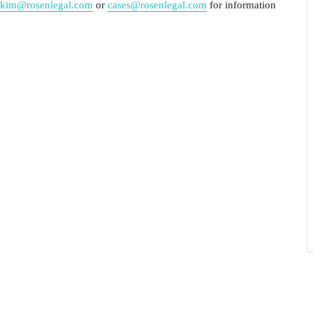
kim@rosenlegal.com
or
cases@rosenlegal.com
for information