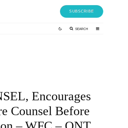
SUBSCRIBE
SEARCH
Vetter-Hackathon 2022: Innovation Booster
Through Employee Participation – QNT
Press Release
4 YEARS AGO
EL, Encourages
re Counsel Before
ction – WFC – QNT