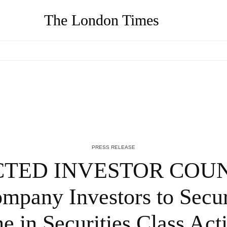
The London Times
-
We Buy Your House Hawaii, Reputed Cash
Home Buyers in Hawaii Launch New
Website – QNT Press Release
4 YEARS AGO
PRESS RELEASE
TED INVESTOR COUNS
mpany Investors to Secu
ne in Securities Class A