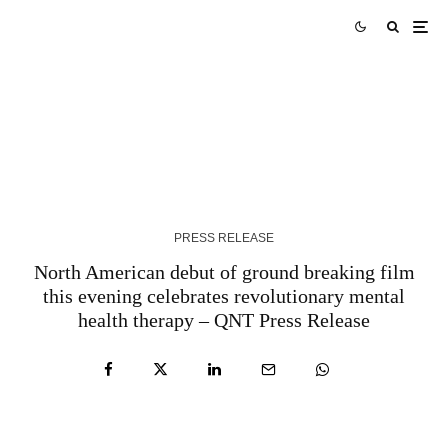
Tork Media Introduces Comprehensive AI-
Enabled Optimization Services for Digital
Marketing Agencies – QNT Press Release
3 YEARS AGO
PRESS RELEASE
North American debut of ground breaking film
this evening celebrates revolutionary mental
health therapy – QNT Press Release