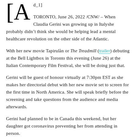
[a
d_1]
TORONTO
,
June 26, 2022
/CNW/ – When
Claudia Gerini was growing up in
Italy
she
probably didn’t think she would be helping lead a mental
healthcare revolution on the other side of the Atlantic.
With her new movie Tapirulàn or
The Treadmill
(
trailer
) debuting
at the Bell Lightbox in
Toronto
this evening (
June 26
) at the
Italian Contemporary Film Festival, she will be doing just that.
Gerini will be guest of honour virtually at 7:30pm EST as she
makes her directorial debut with her new movie set to screen for
the first time in North America. She will speak briefly before the
screening and take questions from the audience and media
afterwards.
Gerini had planned to be in
Canada
this weekend, but her
daughter got coronavirus preventing her from attending in
person.