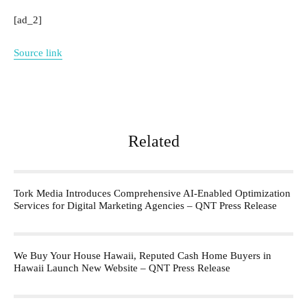
[ad_2]
Source link
Related
Tork Media Introduces Comprehensive AI-Enabled Optimization
Services for Digital Marketing Agencies – QNT Press Release
We Buy Your House Hawaii, Reputed Cash Home Buyers in
Hawaii Launch New Website – QNT Press Release