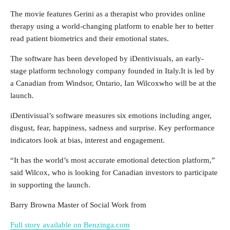
The movie features Gerini as a therapist who provides online
therapy using a world-changing platform to enable her to better
read patient biometrics and their emotional states.
The software has been developed by iDentivisuals, an early-
stage platform technology company founded in
Italy
.It is led by
a Canadian from Windsor,
Ontario
,
Ian Wilcox
who will be at the
launch.
iDentivisual’s software measures six emotions including anger,
disgust, fear, happiness, sadness and surprise. Key performance
indicators look at bias, interest and engagement.
“It has the world’s most accurate emotional detection platform,”
said Wilcox, who is looking for Canadian investors to participate
in supporting the launch.
Barry Brown
a Master of Social Work from
Full story available on Benzinga.com