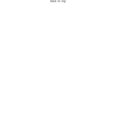
Back To Top