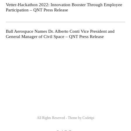
Vetter-Hackathon 2022: Innovation Booster Through Employee
Participation – QNT Press Release
Ball Aerospace Names Dr. Alberto Conti Vice President and
General Manager of Civil Space – QNT Press Release
All Rights Reserved - Theme by
Codetipi