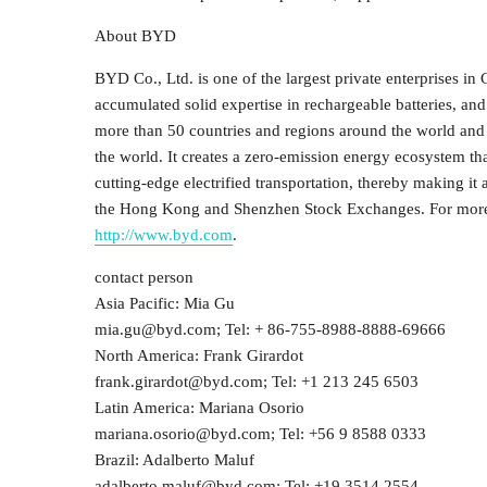
About BYD
BYD Co., Ltd. is one of the largest private enterprises in
accumulated solid expertise in rechargeable batteries, an
more than 50 countries and regions around the world and 
the world. It creates a zero-emission energy ecosystem tha
cutting-edge electrified transportation, thereby making it
the Hong Kong and Shenzhen Stock Exchanges. For more i
http://www.byd.com
.
contact person
Asia Pacific: Mia Gu
mia.gu@byd.com; Tel: + 86-755-8988-8888-69666
North America: Frank Girardot
frank.girardot@byd.com; Tel: +1 213 245 6503
Latin America: Mariana Osorio
mariana.osorio@byd.com; Tel: +56 9 8588 0333
Brazil: Adalberto Maluf
adalberto.maluf@byd.com; Tel: +19 3514 2554