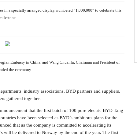
s in a specially arranged display, numbered “1,000,000” to celebrate this
milestone
wegian Embassy in China, and Wang Chuanfu, Chairman and President of
nded the ceremony
partments, industry associations, BYD partners and suppliers,
s gathered together.
nnouncement that the first batch of 100 pure-electric BYD Tang
untries have been selected as BYD’s ambitious plans for the
nced that as the company is committed to accelerating its
s will be delivered to Norway by the end of the year. The first