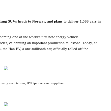
 Tang SUVs heads to Norway, and plans to deliver 1,500 cars in
ing one of the world’s first new energy vehicle
icles, celebrating an important production milestone. Today, at
he Han EV, a one-millionth car, officially rolled off the
ustry associations, BYD partners and suppliers