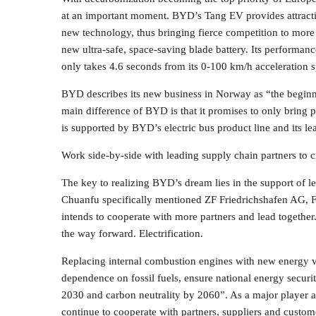
at an important moment. BYD’s Tang EV provides attractiv
new technology, thus bringing fierce competition to more m
new ultra-safe, space-saving blade battery. Its performan
only takes 4.6 seconds from its 0-100 km/h acceleration 
BYD describes its new business in Norway as “the begin
main difference of BYD is that it promises to only bring p
is supported by BYD’s electric bus product line and its l
Work side-by-side with leading supply chain partners to c
The key to realizing BYD’s dream lies in the support of 
Chuanfu specifically mentioned ZF Friedrichshafen AG, 
intends to cooperate with more partners and lead togethe
the way forward. Electrification.
Replacing internal combustion engines with new energy vehi
dependence on fossil fuels, ensure national energy securi
2030 and carbon neutrality by 2060”. As a major player a
continue to cooperate with partners, suppliers and custom