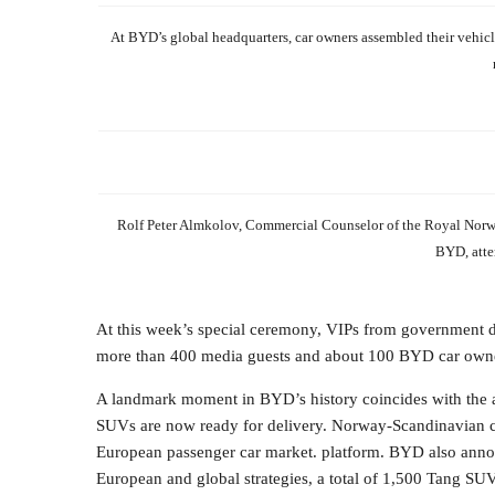
At BYD’s global headquarters, car owners assembled their vehicle
Rolf Peter Almkolov, Commercial Counselor of the Royal Nor
BYD, atte
At this week’s special ceremony, VIPs from government de
more than 400 media guests and about 100 BYD car owner
A landmark moment in BYD’s history coincides with the a
SUVs are now ready for delivery. Norway-Scandinavian co
European passenger car market. platform. BYD also annou
European and global strategies, a total of 1,500 Tang SUV