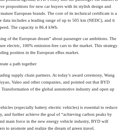
e propositions for new car buyers with its stylish design and
ature European brands. The core of its technical certificate is a
ce data includes a leading range of up to 505 km (NEDC), and it
speed. The capacity is 86.4 kWh.
ning of the European dream” about passenger car ambitions. The
ure electric, 100% emission-free cars to the market. This strategy
eading position in the European eBus market.
reate a path together
leading supply chain partners. At today’s award ceremony, Wang
Fuyao, Valeo and other companies, and pointed out that BYD
r. Transformation of the global automotive industry and open up
cles (especially battery electric vehicles) is essential to reduce
ty, and further achieve the goal of “achieving carbon peaks by
nd main force in the new energy vehicle industry, BYD will
ers to promote and realize the dream of green travel.