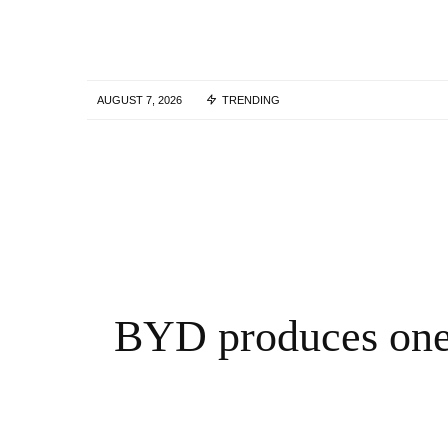
AUGUST 7, 2026
TRENDING
Tork Media Introduces Comprehensive AI
Enabled Optimization Services for Digital
Marketing Agencies – QNT Press Release
3 YEARS AGO
BYD produces one 