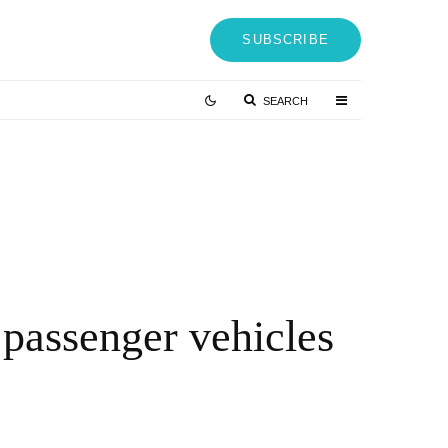
SUBSCRIBE
SEARCH
Vetter-Hackathon 2022: Innovation Booster
Through Employee Participation – QNT
Press Release
4 YEARS AGO
passenger vehicles