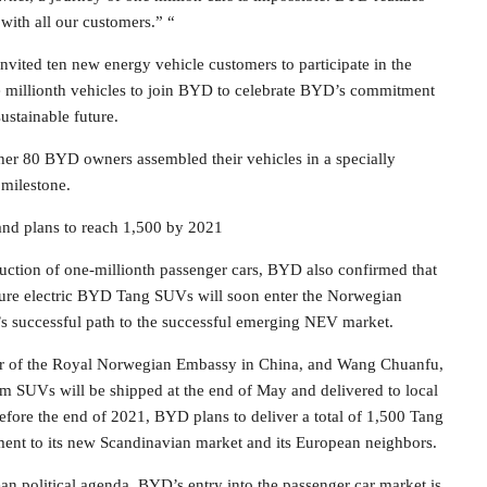
with all our customers.” “
nvited ten new energy vehicle customers to participate in the
 millionth vehicles to join BYD to celebrate BYD’s commitment
stainable future.
her 80 BYD owners assembled their vehicles in a specially
 milestone.
nd plans to reach 1,500 by 2021
oduction of one-millionth passenger cars, BYD also confirmed that
0 pure electric BYD Tang SUVs will soon enter the Norwegian
s successful path to the successful emerging NEV market.
or of the Royal Norwegian Embassy in China, and Wang Chuanfu,
m SUVs will be shipped at the end of May and delivered to local
before the end of 2021, BYD plans to deliver a total of 1,500 Tang
nt to its new Scandinavian market and its European neighbors.
an political agenda, BYD’s entry into the passenger car market is