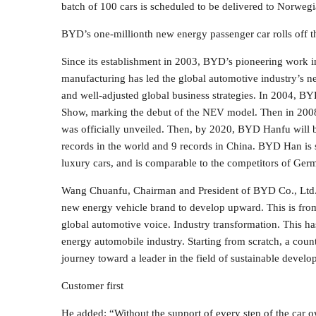
batch of 100 cars is scheduled to be delivered to Norwegia
BYD’s one-millionth new energy passenger car rolls off t
Since its establishment in 2003, BYD’s pioneering work 
manufacturing has led the global automotive industry’s n
and well-adjusted global business strategies. In 2004, BYD
Show, marking the debut of the NEV model. Then in 200
was officially unveiled. Then, by 2020, BYD Hanfu will be
records in the world and 9 records in China. BYD Han is st
luxury cars, and is comparable to the competitors of Germ
Wang Chuanfu, Chairman and President of BYD Co., Ltd. s
new energy vehicle brand to develop upward. This is from
global automotive voice. Industry transformation. This h
energy automobile industry. Starting from scratch, a coun
journey toward a leader in the field of sustainable devel
Customer first
He added: “Without the support of every step of the car o