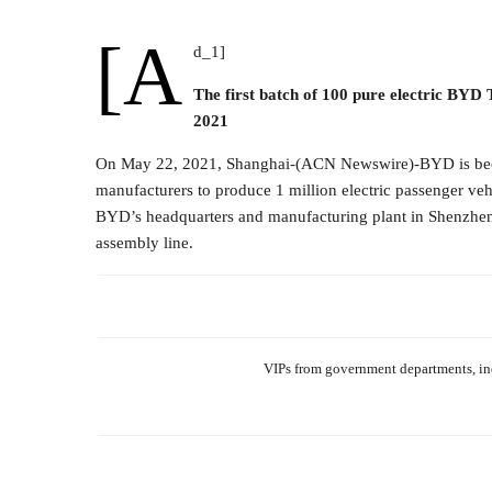
[a
d_1]
The first batch of 100 pure electric BYD
2021
On May 22, 2021, Shanghai-(ACN Newswire)-BYD is becom
manufacturers to produce 1 million electric passenger veh
BYD’s headquarters and manufacturing plant in Shenzhen, t
assembly line.
VIPs from government departments, ind