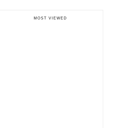
MOST VIEWED
Skills Over Status: Akam Hamak’s Case Against
Looking Successful
The Importance of Witness Statements