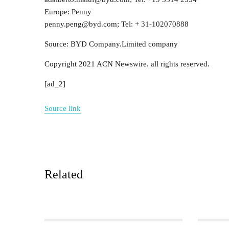
Europe: Penny
penny.peng@byd.com; Tel: + 31-102070888
Source: BYD Company.Limited company
Copyright 2021 ACN Newswire. all rights reserved.
[ad_2]
Source link
Related