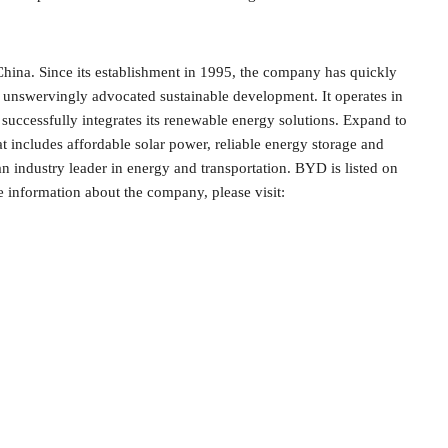
 China. Since its establishment in 1995, the company has quickly
d unswervingly advocated sustainable development. It operates in
successfully integrates its renewable energy solutions. Expand to
t includes affordable solar power, reliable energy storage and
 an industry leader in energy and transportation. BYD is listed on
nformation about the company, please visit: