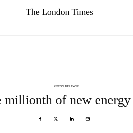
The London Times
-
We Buy Your House Hawaii, Reputed Cash
Home Buyers in Hawaii Launch New
Website – QNT Press Release
4 YEARS AGO
PRESS RELEASE
millionth of new energy 