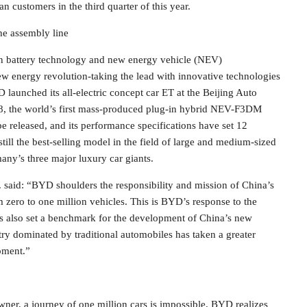
n customers in the third quarter of this year.
he assembly line
in battery technology and new energy vehicle (NEV)
ew energy revolution-taking the lead with innovative technologies
 launched its all-electric concept car ET at the Beijing Auto
8, the world’s first mass-produced plug-in hybrid NEV-F3DM
 released, and its performance specifications have set 12
ill the best-selling model in the field of large and medium-sized
any’s three major luxury car giants.
aid: “BYD shoulders the responsibility and mission of China’s
 zero to one million vehicles. This is BYD’s response to the
as also set a benchmark for the development of China’s new
try dominated by traditional automobiles has taken a greater
opment.”
wner, a journey of one million cars is impossible. BYD realizes