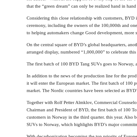
that the “green dream” can only be realized hand in hand 
Considering this close relationship with customers, BYD i
ceremony, including the owners of the 100,000th and one
to helping automakers change Good development, more su
On the central square of BYD’s global headquarters, anot
arranged display, numbered “1,000,000” to celebrate this
The first batch of 100 BYD Tang SUVs goes to Norway, a
In addition to the news of the production line for the pr
it will enter the European market. The first batch of 10
market. The Nordic countries have been selected as BYD’
Together with Rolf Petter Almklov, Commercial Counsel
Chairman and President of BYD, the first batch of 100 To
customers in Norway in the third quarter. this year. Also 
SUVs to Norway, which highlights BYD’s major commitme
With decarbonization becoming the top priority of Europe