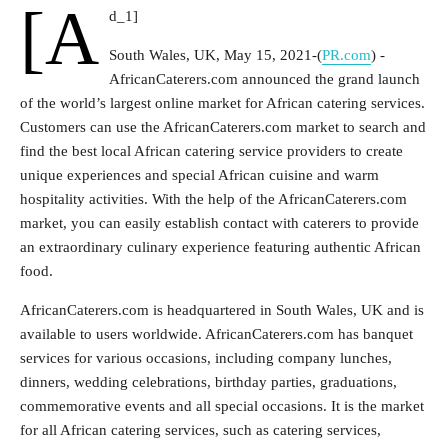
[a
d_1]
South Wales, UK, May 15, 2021-(
PR.com
) -
AfricanCaterers.com announced the grand launch
of the world’s largest online market for African catering services.
Customers can use the AfricanCaterers.com market to search and
find the best local African catering service providers to create
unique experiences and special African cuisine and warm
hospitality activities. With the help of the AfricanCaterers.com
market, you can easily establish contact with caterers to provide
an extraordinary culinary experience featuring authentic African
food.
AfricanCaterers.com is headquartered in South Wales, UK and is
available to users worldwide. AfricanCaterers.com has banquet
services for various occasions, including company lunches,
dinners, wedding celebrations, birthday parties, graduations,
commemorative events and all special occasions. It is the market
for all African catering services, such as catering services,