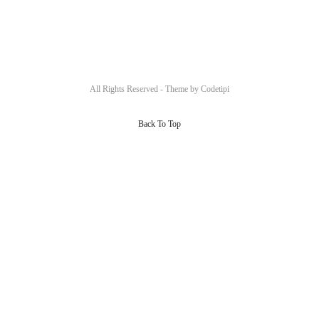
All Rights Reserved - Theme by
Codetipi
Back To Top