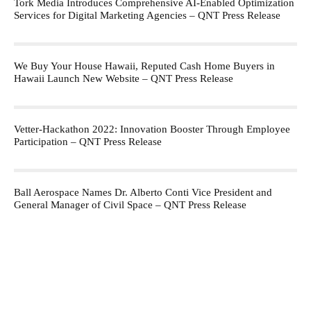
Tork Media Introduces Comprehensive AI-Enabled Optimization
Services for Digital Marketing Agencies – QNT Press Release
We Buy Your House Hawaii, Reputed Cash Home Buyers in
Hawaii Launch New Website – QNT Press Release
Vetter-Hackathon 2022: Innovation Booster Through Employee
Participation – QNT Press Release
Ball Aerospace Names Dr. Alberto Conti Vice President and
General Manager of Civil Space – QNT Press Release