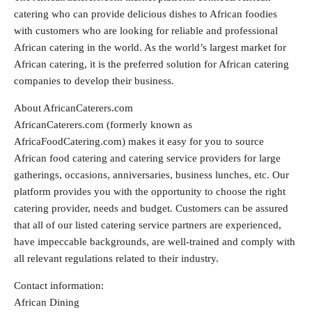
catering who can provide delicious dishes to African foodies
with customers who are looking for reliable and professional
African catering in the world. As the world’s largest market for
African catering, it is the preferred solution for African catering
companies to develop their business.
About AfricanCaterers.com
AfricanCaterers.com (formerly known as
AfricaFoodCatering.com) makes it easy for you to source
African food catering and catering service providers for large
gatherings, occasions, anniversaries, business lunches, etc. Our
platform provides you with the opportunity to choose the right
catering provider, needs and budget. Customers can be assured
that all of our listed catering service partners are experienced,
have impeccable backgrounds, are well-trained and comply with
all relevant regulations related to their industry.
Contact information:
African Dining