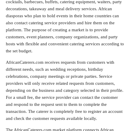
cocktails, barbecues, buffets, catering equipment, waiters, party
decorations, takeaway and meal delivery services. African
diasporas who plan to hold events in their home countries can
also contact catering service providers and hire them on the
platform. The purpose of creating a market is to provide
customers, event planners, company organizations, and party
hosts with flexible and convenient catering services according to
the set budget.
AfricanCaterers.com receives requests from customers with
different needs, such as wedding receptions, birthday
celebrations, company meetings or private parties. Service
providers will only receive related requests from customers,
depending on the business and category selected in their profile.
For a small fee, the service provider can contact the customer
and respond to the request sent to them to complete the
transaction. The caterer is completely free to register an account
and check the customer requests available locally.
The AfricanCaterers.com market platform connects African