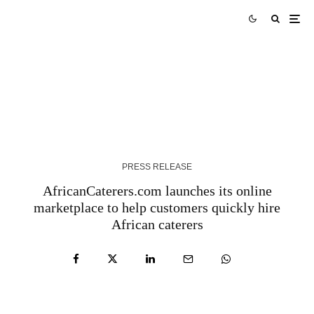
Tork Media Introduces Comprehensive AI-
Enabled Optimization Services for Digital
Marketing Agencies – QNT Press Release
3 YEARS AGO
PRESS RELEASE
AfricanCaterers.com launches its online
marketplace to help customers quickly hire
African caterers