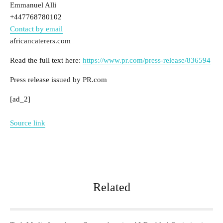
Emmanuel Alli
+447768780102
Contact by email
africancaterers.com
Read the full text here:
https://www.pr.com/press-release/836594
Press release issued by PR.com
[ad_2]
Source link
Related