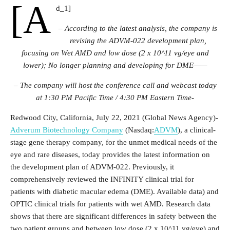
[a
d_1]
– According to the latest analysis, the company is
revising the ADVM-022 development plan,
focusing on
Wet AMD and low dose (2 x 10^11 vg/eye and
lower);
No longer planning and developing for DME——
– The company will host the conference call and webcast today
at 1:30 PM Pacific Time / 4:30 PM Eastern Time-
Redwood City, California, July 22, 2021 (Global News Agency)-
Adverum Biotechnology Company
(Nasdaq:
ADVM
), a clinical-
stage gene therapy company, for the unmet medical needs of the
eye and rare diseases, today provides the latest information on
the development plan of ADVM-022. Previously, it
comprehensively reviewed the INFINITY clinical trial for
patients with diabetic macular edema (DME). Available data) and
OPTIC clinical trials for patients with wet AMD. Research data
shows that there are significant differences in safety between the
two patient groups and between low dose (2 x 10^11 vg/eye) and