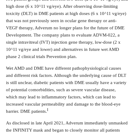
high dose (6 x 10^11 vg/eye). After observing dose-limiting
toxicity (DLT) in DME patients at high doses (6 x 10^11 vg/eye)
that was not previously seen in ocular gene therapy or anti-
VEGF therapy, Adverum no longer plans for the future of DME
Development. The company plans to evaluate ADVM-022, a
single intravitreal (IVT) injection gene therapy, low-dose (2 x
10^11 vg/eye and lower) and alternatives in future wet AMD
phase 2 clinical trials Prevention plan.
Wet AMD and DME have different pathophysiological causes
and different risk factors. Although the underlying cause of DLT
is still unclear, diabetic patients with DME usually have a variety
of potential comorbidities, such as severe vascular disease,
which may lead to inflammatory factors, which can lead to
increased vascular permeability and damage to the blood-eye
I
barrier. DME patients.
As disclosed in late April 2021, Adverum immediately unmasked
the INFINITY mask and began to closely monitor all patients