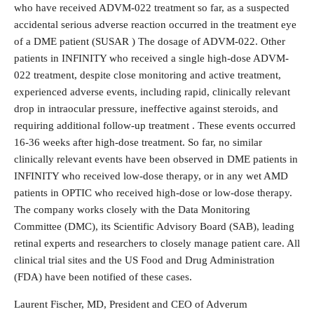
who have received ADVM-022 treatment so far, as a suspected
accidental serious adverse reaction occurred in the treatment eye
of a DME patient (SUSAR ) The dosage of ADVM-022. Other
patients in INFINITY who received a single high-dose ADVM-
022 treatment, despite close monitoring and active treatment,
experienced adverse events, including rapid, clinically relevant
drop in intraocular pressure, ineffective against steroids, and
requiring additional follow-up treatment . These events occurred
16-36 weeks after high-dose treatment. So far, no similar
clinically relevant events have been observed in DME patients in
INFINITY who received low-dose therapy, or in any wet AMD
patients in OPTIC who received high-dose or low-dose therapy.
The company works closely with the Data Monitoring
Committee (DMC), its Scientific Advisory Board (SAB), leading
retinal experts and researchers to closely manage patient care. All
clinical trial sites and the US Food and Drug Administration
(FDA) have been notified of these cases.
Laurent Fischer, MD, President and CEO of Adverum