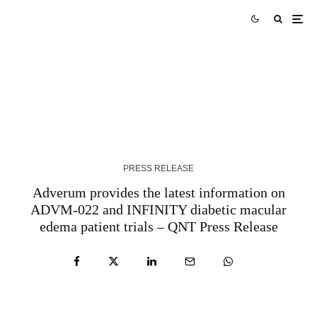
Tork Media Introduces Comprehensive AI-
Enabled Optimization Services for Digital
Marketing Agencies – QNT Press Release
3 YEARS AGO
PRESS RELEASE
Adverum provides the latest information on
ADVM-022 and INFINITY diabetic macular
edema patient trials – QNT Press Release