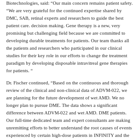
Biotechnologies, said: “Our main concern remains patient safety.
“We are very grateful for the continued expertise shared by
DMC, SAB, retinal experts and researchers to guide the best
patient care. decision making. Gene therapy is a new, very
promising but challenging field because we are committed to
developing durable treatments for patients. Our team thanks all
the patients and researchers who participated in our clinical
studies for their key role in our efforts to change the treatment
paradigm by developing disposable intravitreal gene therapies
for patients. “
Dr. Fischer continued, “Based on the continuous and thorough
review of the clinical and non-clinical data of ADVM-022, we
are planning for the future development of wet AMD. We no
longer plan to pursue DME. The data shows a significant
difference between ADVM-022 and wet AMD. DME patients.
Our full-time dedicated team and expert consultants are making
unremitting efforts to better understand the root causes of events
experienced by certain high-dose patients in INFINITY and the