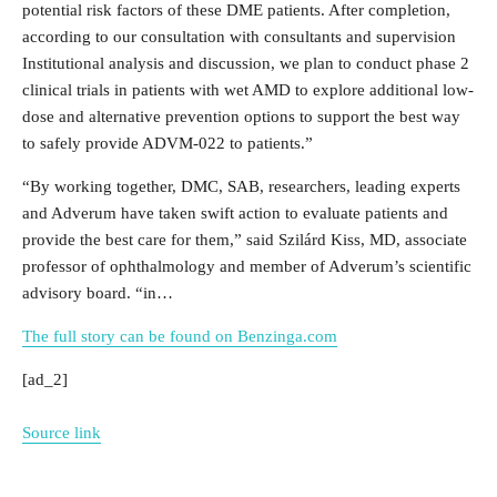
potential risk factors of these DME patients. After completion,
according to our consultation with consultants and supervision
Institutional analysis and discussion, we plan to conduct phase 2
clinical trials in patients with wet AMD to explore additional low-
dose and alternative prevention options to support the best way
to safely provide ADVM-022 to patients.”
“By working together, DMC, SAB, researchers, leading experts
and Adverum have taken swift action to evaluate patients and
provide the best care for them,” said Szilárd Kiss, MD, associate
professor of ophthalmology and member of Adverum’s scientific
advisory board. “in…
The full story can be found on Benzinga.com
[ad_2]
Source link