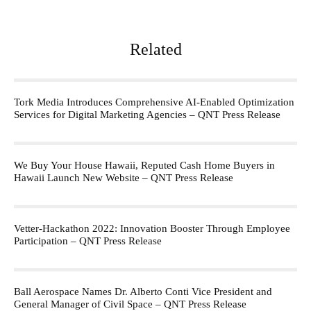
Related
Tork Media Introduces Comprehensive AI-Enabled Optimization
Services for Digital Marketing Agencies – QNT Press Release
We Buy Your House Hawaii, Reputed Cash Home Buyers in
Hawaii Launch New Website – QNT Press Release
Vetter-Hackathon 2022: Innovation Booster Through Employee
Participation – QNT Press Release
Ball Aerospace Names Dr. Alberto Conti Vice President and
General Manager of Civil Space – QNT Press Release