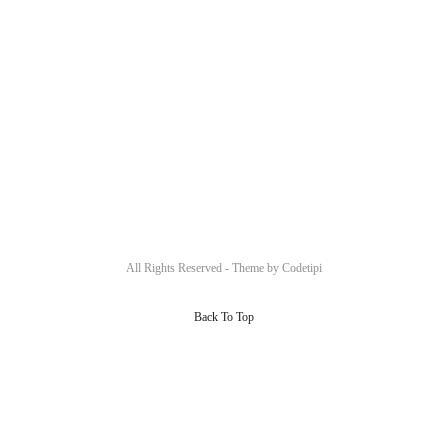
All Rights Reserved - Theme by
Codetipi
Back To Top