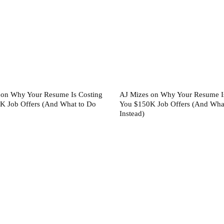
 on Why Your Resume Is Costing
AJ Mizes on Why Your Resume I
K Job Offers (And What to Do
You $150K Job Offers (And Wha
Instead)