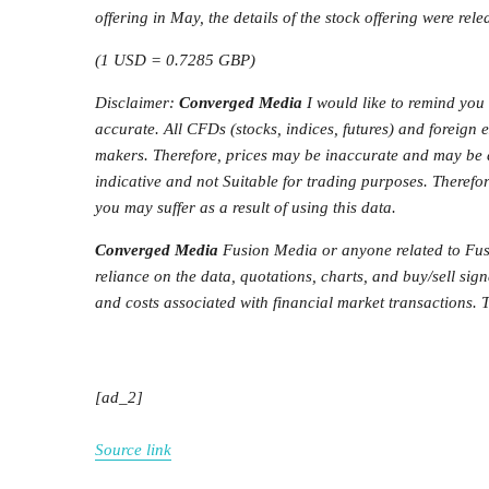
offering in May, the details of the stock offering were rele
(1 USD = 0.7285 GBP)
Disclaimer:
Converged Media
I would like to remind you 
accurate. All CFDs (stocks, indices, futures) and foreign
makers. Therefore, prices may be inaccurate and may be di
indicative and not Suitable for trading purposes. Therefor
you may suffer as a result of using this data.
Converged Media
Fusion Media or anyone related to Fusi
reliance on the data, quotations, charts, and buy/sell sign
and costs associated with financial market transactions. T
[ad_2]
Source link