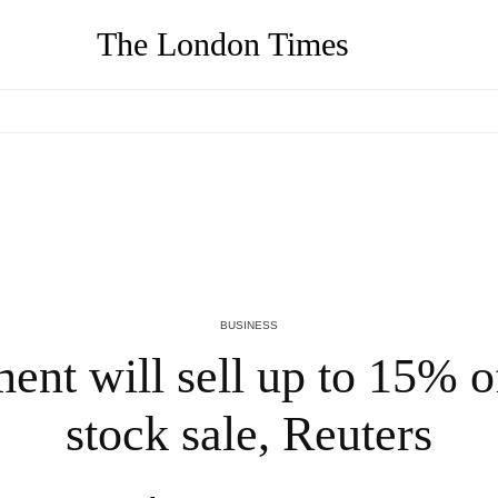
The London Times
AJ Mizes on Why Your Resume Is Costing You $150K Job
A
Offers (And What to Do Instead)
O
2 MONTHS AGO
2
BUSINESS
ent will sell up to 15% 
stock sale, Reuters