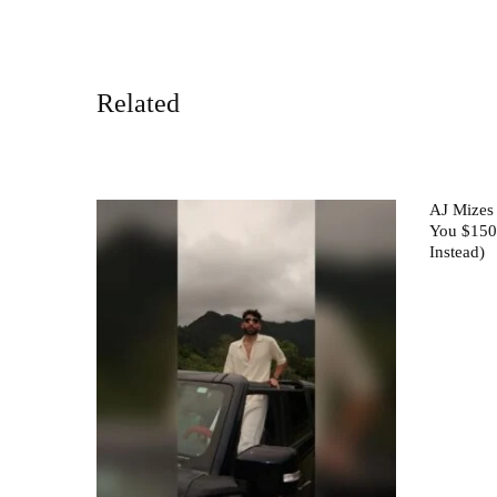
Related
AJ Mizes
You $150
Instead)