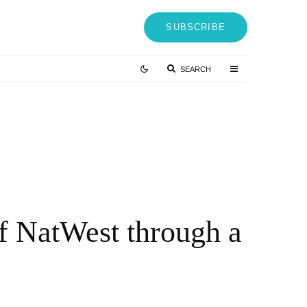
SUBSCRIBE
SEARCH
J Mizes on Why Your Resume Is Costing You $150K Job
ffers (And What to Do Instead)
 MONTHS AGO
of NatWest through a