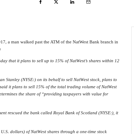
017, a man walked past the ATM of the NatWest Bank branch in
e
 that it plans to sell up to 15% of NatWest’s shares within 12
an Stanley
(NYSE:) on its behalf to sell NatWest stock, plans to
said it plans to sell 15% of the total trading volume of NatWest
etermines the share of “providing taxpayers with value for
nment rescued the bank called Royal Bank of Scotland (NYSE:), it
n U.S. dollars) of NatWest shares through a one-time stock