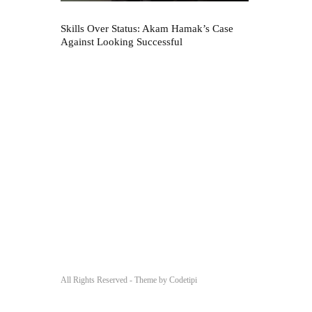
Skills Over Status: Akam Hamak’s Case
Against Looking Successful
All Rights Reserved - Theme by
Codetipi