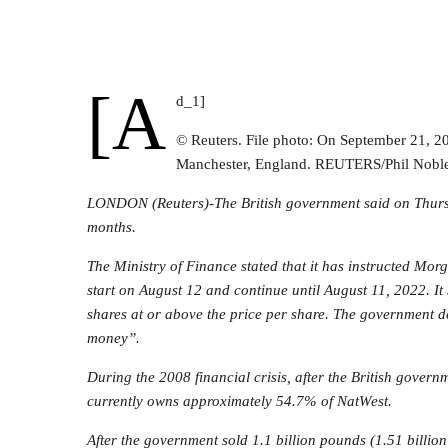
[a
d_1]
© Reuters. File photo: On September 21, 2
Manchester, England. REUTERS/Phil Nobl
LONDON (Reuters)-The British government said on Thursday
months.
The Ministry of Finance stated that it has instructed
Morg
start on August 12 and continue until August 11, 2022. It 
shares at or above the price per share. The government d
money”.
During the 2008 financial crisis, after the British gover
currently owns approximately 54.7% of NatWest.
After the government sold 1.1 billion pounds (1.51 billio