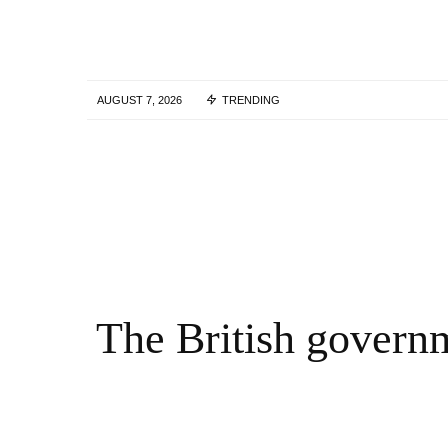
AUGUST 7, 2026
TRENDING
Skills Over Status: Akam Hamak’s Case
Against Looking Successful
2 WEEKS AGO
The British governm