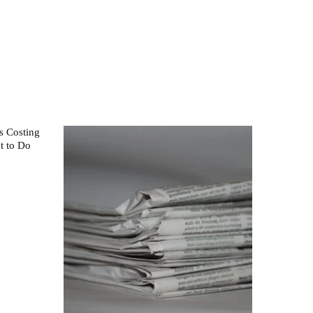
s Costing
t to Do