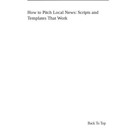
How to Pitch Local News: Scripts and
Templates That Work
Back To Top