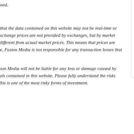
ased.
that the data contained on this website may not be real-time or
 exchange prices are not provided by exchanges, but by market
fferent from actual market prices. This means that prices are
e, Fusion Media is not responsible for any transaction losses that
on Media will not be liable for any loss or damage caused by
als contained in this website. Please fully understand the risks
his is one of the most risky forms of investment.