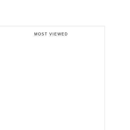
MOST VIEWED