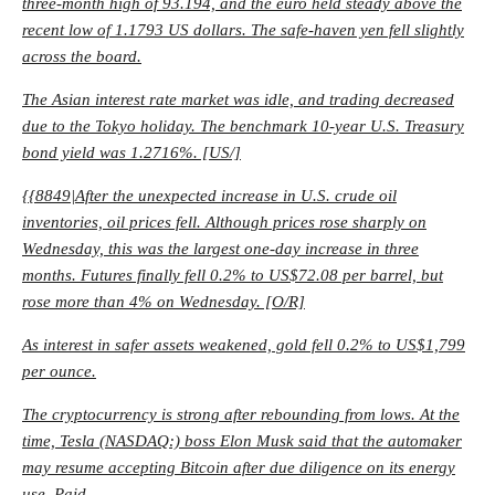
three-month high of 93.194, and the euro held steady above the
recent low of 1.1793 US dollars. The safe-haven yen fell slightly
across the board.
The Asian interest rate market was idle, and trading decreased
due to the Tokyo holiday. The benchmark 10-year U.S. Treasury
bond yield was 1.2716%. [US/]
{{8849|After the unexpected increase in U.S. crude oil
inventories, oil prices fell. Although prices rose sharply on
Wednesday, this was the largest one-day increase in three
months. Futures finally fell 0.2% to US$72.08 per barrel, but
rose more than 4% on Wednesday. [O/R]
As interest in safer assets weakened, gold fell 0.2% to US$1,799
per ounce.
The cryptocurrency is strong after rebounding from lows. At the
time, Tesla (NASDAQ:) boss Elon Musk said that the automaker
may resume accepting Bitcoin after due diligence on its energy
use. Paid.