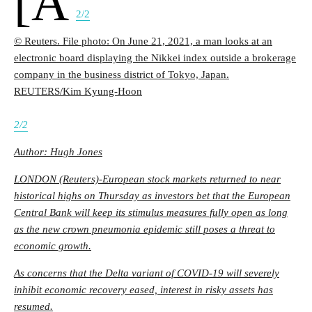
[a
2/2
© Reuters. File photo: On June 21, 2021, a man looks at an
electronic board displaying the Nikkei index outside a brokerage
company in the business district of Tokyo, Japan.
REUTERS/Kim Kyung-Hoon
2/2
Author: Hugh Jones
LONDON (Reuters)-European stock markets returned to near
historical highs on Thursday as investors bet that the European
Central Bank will keep its stimulus measures fully open as long
as the new crown pneumonia epidemic still poses a threat to
economic growth.
As concerns that the Delta variant of COVID-19 will severely
inhibit economic recovery eased, interest in risky assets has
resumed.