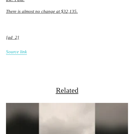
There is almost no change at $32,135.
[ad_2]
Source link
Related