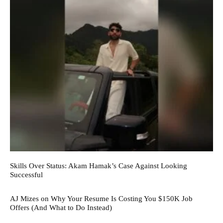
Skills Over Status: Akam Hamak’s Case Against Looking
Successful
AJ Mizes on Why Your Resume Is Costing You $150K Job
Offers (And What to Do Instead)