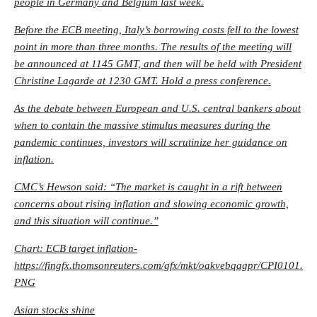
people in Germany and Belgium last week.
Before the ECB meeting, Italy’s borrowing costs fell to the lowest
point in more than three months. The results of the meeting will
be announced at 1145 GMT, and then will be held with President
Christine Lagarde at 1230 GMT. Hold a press conference.
As the debate between European and U.S. central bankers about
when to contain the massive stimulus measures during the
pandemic continues, investors will scrutinize her guidance on
inflation.
CMC’s Hewson said: “The market is caught in a rift between
concerns about rising inflation and slowing economic growth,
and this situation will continue.”
Chart: ECB target inflation-
https://fingfx.thomsonreuters.com/gfx/mkt/oakvebqagpr/CPI0101.
PNG
Asian stocks shine