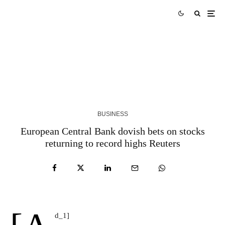
Skills Over Status: Akam Hamak’s Case Against
Looking Successful
2 WEEKS AGO
BUSINESS
European Central Bank dovish bets on stocks
returning to record highs Reuters
d_1]