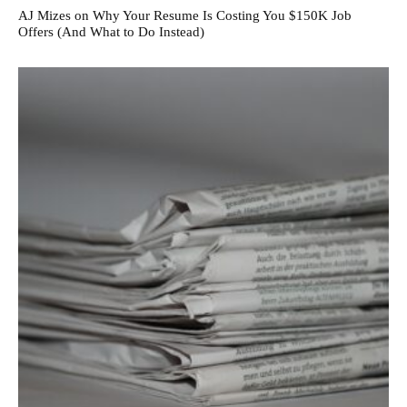
AJ Mizes on Why Your Resume Is Costing You $150K Job
Offers (And What to Do Instead)