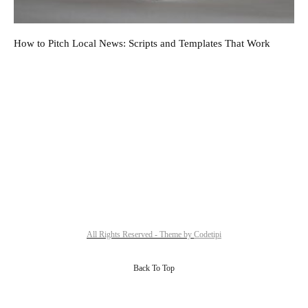
How to Pitch Local News: Scripts and Templates That Work
All Rights Reserved - Theme by
Codetipi
Back To Top