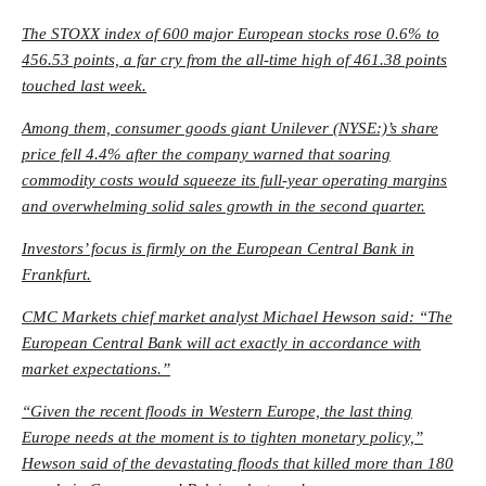
The STOXX index of 600 major European stocks rose 0.6% to
456.53 points, a far cry from the all-time high of 461.38 points
touched last week.
Among them, consumer goods giant Unilever (NYSE:)’s share
price fell 4.4% after the company warned that soaring
commodity costs would squeeze its full-year operating margins
and overwhelming solid sales growth in the second quarter.
Investors’ focus is firmly on the European Central Bank in
Frankfurt.
CMC Markets chief market analyst Michael Hewson said: “The
European Central Bank will act exactly in accordance with
market expectations.”
“Given the recent floods in Western Europe, the last thing
Europe needs at the moment is to tighten monetary policy,”
Hewson said of the devastating floods that killed more than 180