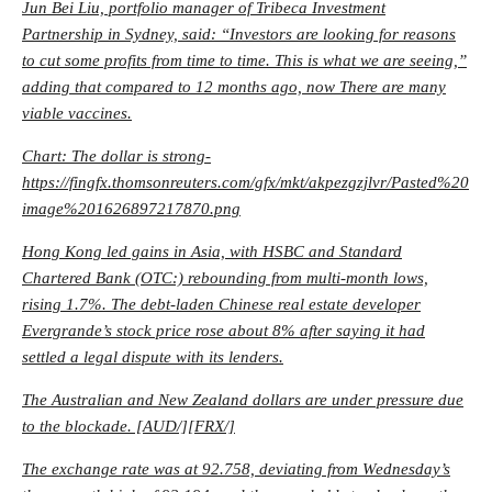
Jun Bei Liu, portfolio manager of Tribeca Investment
Partnership in Sydney, said: “Investors are looking for reasons
to cut some profits from time to time. This is what we are seeing,”
adding that compared to 12 months ago, now There are many
viable vaccines.
Chart: The dollar is strong-
https://fingfx.thomsonreuters.com/gfx/mkt/akpezgzjlvr/Pasted%20
image%201626897217870.png
Hong Kong led gains in Asia, with HSBC and Standard
Chartered Bank (OTC:) rebounding from multi-month lows,
rising 1.7%. The debt-laden Chinese real estate developer
Evergrande’s stock price rose about 8% after saying it had
settled a legal dispute with its lenders.
The Australian and New Zealand dollars are under pressure due
to the blockade. [AUD/][FRX/]
The exchange rate was at 92.758, deviating from Wednesday’s