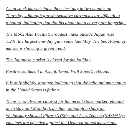
Asian stock markets have their best day in two months on
Thursday, although growth-sensitive currencies are difficult to
rebound, indicating that doubts about the recovery are lingering.
The MSCI Asia Pacific’s broadest index outside Japan rose
1.2%, the largest one-day gain since late May. The Seoul-Sydney
market is showing a green trend.
The Japanese market is closed for the holiday.
Positive sentiment in Asia followed Wall Street’s rebound.
It is only slightly stronger, indicating that the rebound momentum
in the United States is fading.
There is no obvious catalyst for the recent stock market rebound
or Friday and Monday’s decline, although a study on
Wednesday showed
Pfizer
(NYSE:) and AstraZeneca (NASDAQ:)
vaccines are effective against the Delta coronavirus variant.