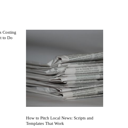
s Costing
t to Do
How to Pitch Local News: Scripts and
Templates That Work