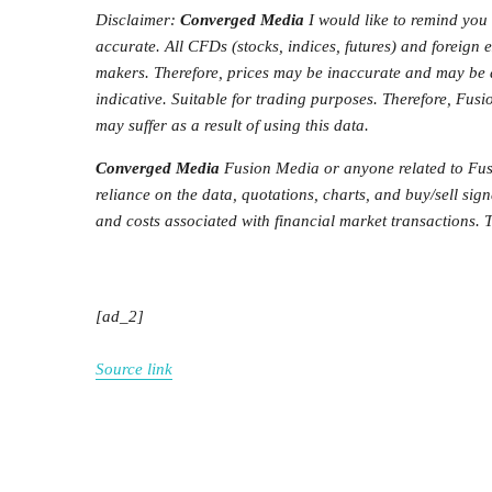
Disclaimer:
Converged Media
I would like to remind you 
accurate. All CFDs (stocks, indices, futures) and foreign
makers. Therefore, prices may be inaccurate and may be di
indicative. Suitable for trading purposes. Therefore, Fusi
may suffer as a result of using this data.
Converged Media
Fusion Media or anyone related to Fusi
reliance on the data, quotations, charts, and buy/sell sign
and costs associated with financial market transactions. T
[ad_2]
Source link