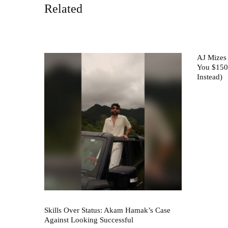
Related
AJ Mizes
You $150
Instead)
Skills Over Status: Akam Hamak’s Case
Against Looking Successful