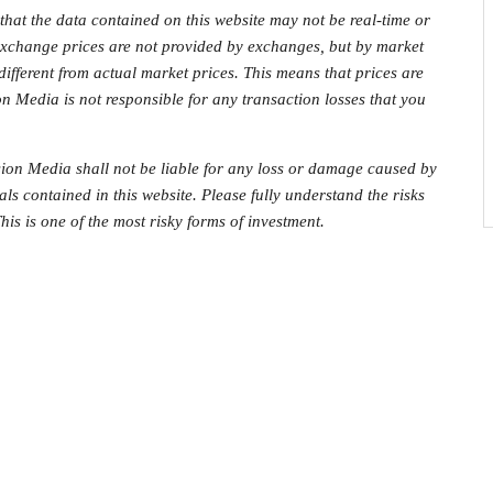
that the data contained on this website may not be real-time or
 exchange prices are not provided by exchanges, but by market
fferent from actual market prices. This means that prices are
on Media is not responsible for any transaction losses that you
on Media shall not be liable for any loss or damage caused by
als contained in this website. Please fully understand the risks
his is one of the most risky forms of investment.