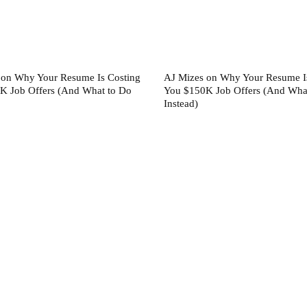
 on Why Your Resume Is Costing
AJ Mizes on Why Your Resume I
K Job Offers (And What to Do
You $150K Job Offers (And Wha
Instead)