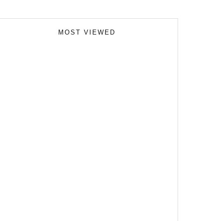
MOST VIEWED
Skills Over Status: Akam Hamak’s Case Against
Looking Successful
The Importance of Witness Statements