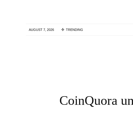
AUGUST 7, 2026
TRENDING
Skills Over Status: Akam Hamak’s Case
Against Looking Successful
2 WEEKS AGO
CoinQuora und