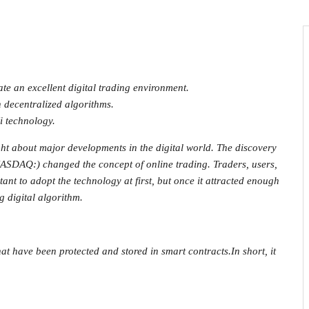
te an excellent digital trading environment.
n decentralized algorithms.
i technology.
ght about major developments in the digital world. The discovery
(NASDAQ:) changed the concept of online trading. Traders, users,
t to adopt the technology at first, but once it attracted enough
ng digital algorithm.
hat have been protected and stored in smart contracts.In short, it