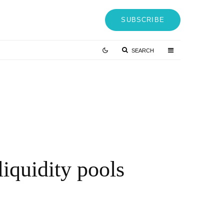
SUBSCRIBE
SEARCH
J Mizes on Why Your Resume Is Costing You $150K Job
ffers (And What to Do Instead)
 MONTHS AGO
iquidity pools