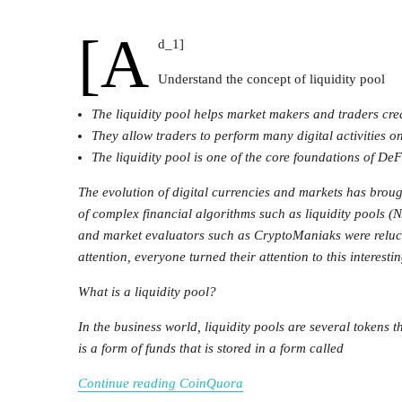
[a
d_1]
Understand the concept of liquidity pool
The liquidity pool helps market makers and traders crea
They allow traders to perform many digital activities o
The liquidity pool is one of the core foundations of DeF
The evolution of digital currencies and markets has brou
of complex financial algorithms such as liquidity pools 
and market evaluators such as CryptoManiaks were reluctan
attention, everyone turned their attention to this interesti
What is a liquidity pool?
In the business world, liquidity pools are several tokens t
is a form of funds that is stored in a form called
Continue reading CoinQuora