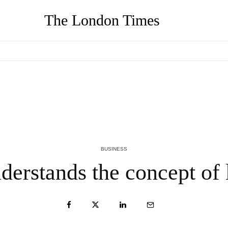
The London Times
AJ Mizes on Why Your Resume Is Costing You $150K Job
A
Offers (And What to Do Instead)
O
2 MONTHS AGO
2
BUSINESS
erstands the concept of l