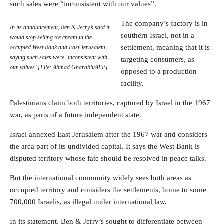
such sales were “inconsistent with our values”.
The company’s factory is in
In its announcement, Ben & Jerry’s said it
southern Israel, not in a
would stop selling ice cream in the
settlement, meaning that it is
occupied West Bank and East Jerusalem,
saying such sales were ‘inconsistent with
targeting consumers, as
our values’ [File: Ahmad Gharabli/AFP]
opposed to a production
facility.
Palestinians claim both territories, captured by Israel in the 1967
war, as parts of a future independent state.
Israel annexed East Jerusalem after the 1967 war and considers
the area part of its undivided capital. It says the West Bank is
disputed territory whose fate should be resolved in peace talks.
But the international community widely sees both areas as
occupied territory and considers the settlements, home to some
700,000 Israelis, as illegal under international law.
In its statement, Ben & Jerry’s sought to differentiate between