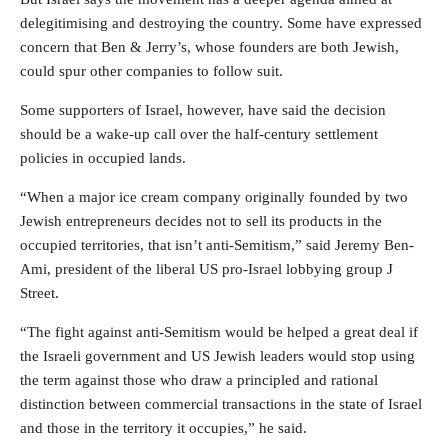
delegitimising and destroying the country. Some have expressed
concern that Ben & Jerry’s, whose founders are both Jewish,
could spur other companies to follow suit.
Some supporters of Israel, however, have said the decision
should be a wake-up call over the half-century settlement
policies in occupied lands.
“When a major ice cream company originally founded by two
Jewish entrepreneurs decides not to sell its products in the
occupied territories, that isn’t anti-Semitism,” said Jeremy Ben-
Ami, president of the liberal US pro-Israel lobbying group J
Street.
“The fight against anti-Semitism would be helped a great deal if
the Israeli government and US Jewish leaders would stop using
the term against those who draw a principled and rational
distinction between commercial transactions in the state of Israel
and those in the territory it occupies,” he said.