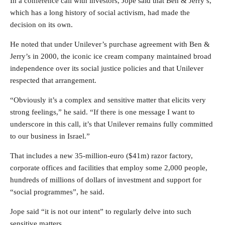
In a conference call with investors, Jope said that Ben & Jerry’s,
which has a long history of social activism, had made the
decision on its own.
He noted that under Unilever’s purchase agreement with Ben &
Jerry’s in 2000, the iconic ice cream company maintained broad
independence over its social justice policies and that Unilever
respected that arrangement.
“Obviously it’s a complex and sensitive matter that elicits very
strong feelings,” he said. “If there is one message I want to
underscore in this call, it’s that Unilever remains fully committed
to our business in Israel.”
That includes a new 35-million-euro ($41m) razor factory,
corporate offices and facilities that employ some 2,000 people,
hundreds of millions of dollars of investment and support for
“social programmes”, he said.
Jope said “it is not our intent” to regularly delve into such
sensitive matters.