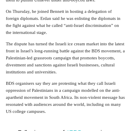
them to punish Unilever under anti-boycott laws.
On Thursday, he joined Bennett in hosting a delegation of
foreign diplomats. Erdan said he was enlisting the diplomats in
the fight against what he called “anti-Israel discrimination” on
the international stage.
The dispute has turned the Israeli ice cream market into the latest
front in Israel’s long-running battle against the BDS movement, a
Palestinian-led grassroots campaign that promotes boycotts,
divestment and sanctions against Israeli businesses, cultural
institutions and universities.
BDS organisers say they are protesting what they call Israeli
oppression of Palestinians in a campaign modelled on the anti-
apartheid movement in South Africa. Its non-violent message has
resonated with audiences around the world, including on many
US college campuses.