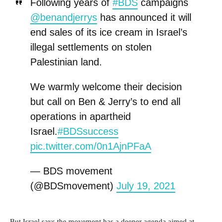
Following years of
#BDS
campaigns
@benandjerrys
has announced it will
end sales of its ice cream in Israel’s
illegal settlements on stolen
Palestinian land.
We warmly welcome their decision
but call on Ben & Jerry’s to end all
operations in apartheid
Israel.
#BDSsuccess
pic.twitter.com/0n1AjnPFaA
— BDS movement
(@BDSmovement)
July 19, 2021
But Israel says the movement has a deeper agenda aimed at