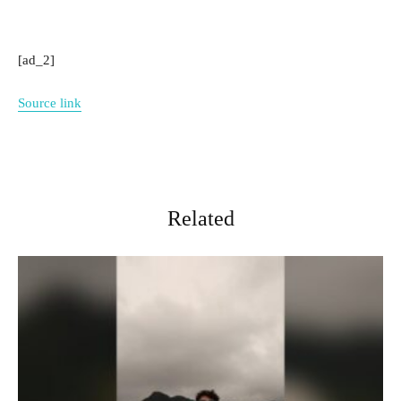
[ad_2]
Source link
Related