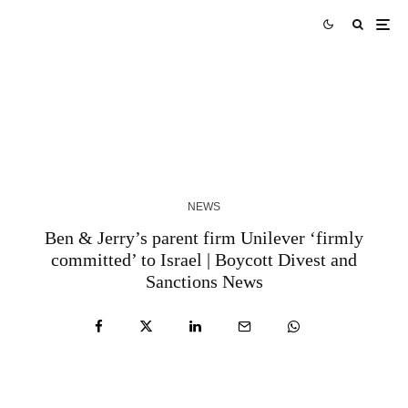
Skills Over Status: Akam Hamak’s Case Against
Looking Successful
2 WEEKS AGO
NEWS
Ben & Jerry’s parent firm Unilever ‘firmly
committed’ to Israel | Boycott Divest and
Sanctions News