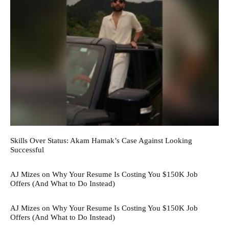
Skills Over Status: Akam Hamak’s Case Against Looking
Successful
AJ Mizes on Why Your Resume Is Costing You $150K Job
Offers (And What to Do Instead)
AJ Mizes on Why Your Resume Is Costing You $150K Job
Offers (And What to Do Instead)