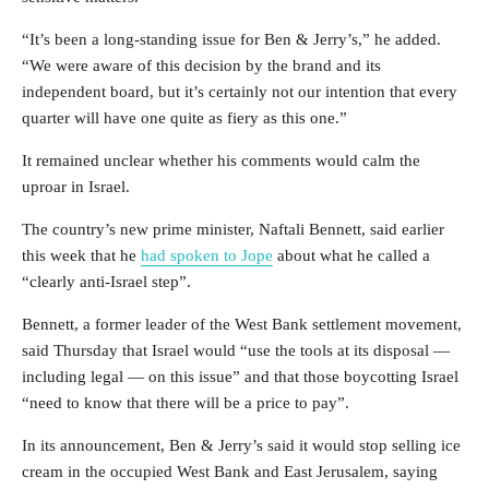
“It’s been a long-standing issue for Ben & Jerry’s,” he added.
“We were aware of this decision by the brand and its
independent board, but it’s certainly not our intention that every
quarter will have one quite as fiery as this one.”
It remained unclear whether his comments would calm the
uproar in Israel.
The country’s new prime minister, Naftali Bennett, said earlier
this week that he
had spoken to Jope
about what he called a
“clearly anti-Israel step”.
Bennett, a former leader of the West Bank settlement movement,
said Thursday that Israel would “use the tools at its disposal —
including legal — on this issue” and that those boycotting Israel
“need to know that there will be a price to pay”.
In its announcement, Ben & Jerry’s said it would stop selling ice
cream in the occupied West Bank and East Jerusalem, saying