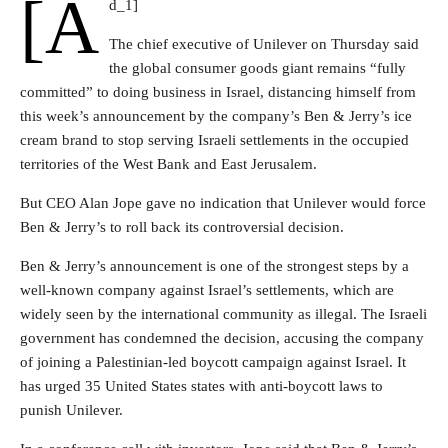
[a
d_1]
The chief executive of Unilever on Thursday said
the global consumer goods giant remains “fully
committed” to doing business in Israel, distancing himself from
this week’s announcement by the company’s Ben & Jerry’s ice
cream brand to stop serving Israeli settlements in the occupied
territories of the West Bank and East Jerusalem.
But CEO Alan Jope gave no indication that Unilever would force
Ben & Jerry’s to roll back its controversial decision.
Ben & Jerry’s announcement is one of the strongest steps by a
well-known company against Israel’s settlements, which are
widely seen by the international community as illegal. The Israeli
government has condemned the decision, accusing the company
of joining a Palestinian-led boycott campaign against Israel. It
has urged 35 United States states with anti-boycott laws to
punish Unilever.