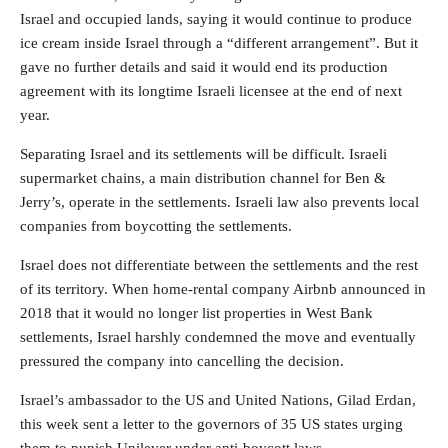
Israel and occupied lands, saying it would continue to produce
ice cream inside Israel through a “different arrangement”. But it
gave no further details and said it would end its production
agreement with its longtime Israeli licensee at the end of next
year.
Separating Israel and its settlements will be difficult. Israeli
supermarket chains, a main distribution channel for Ben &
Jerry’s, operate in the settlements. Israeli law also prevents local
companies from boycotting the settlements.
Israel does not differentiate between the settlements and the rest
of its territory. When home-rental company Airbnb announced in
2018 that it would no longer list properties in West Bank
settlements, Israel harshly condemned the move and eventually
pressured the company into cancelling the decision.
Israel’s ambassador to the US and United Nations, Gilad Erdan,
this week sent a letter to the governors of 35 US states urging