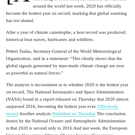
around the world last week, 2020 has officially
become the hottest year on record, marking that global warming
has not abated.
After a year of climate catastrophe, a heat record was produced:
historical heat waves, hurricanes and wildfires.
Petteri Taalas, Secretary-General of the World Meteorological
Organization, said in a statement: “This clearly shows that the
global signals generated by man-made climate change are now
as powerful as natural forces.”
The analysis is inconsistent as to whether 2020 is the hottest year
on record. The National Aeronautics and Space Administration
(NASA) found in a report released on Thursday that 2020 almost
surpassed 2016, becoming the hottest year ever.
Effectively
record
.Another analysis
Published on Thursday
The conclusion
drawn by the National Oceano and Atmospheric Administration
is that 2020 is second only to 2016.And last week, the European