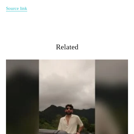
Source link
Related