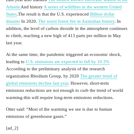
Atlantic
And history
A series of wildfires in the western United
States
.The result is that the U.S. experienced
Billion dollar
disaster
In 2020.
The worst forest fire in Australian history
. In
addition, the level of carbon dioxide in the atmosphere continues
to climb, reaching a new high of 413 parts per million in May
last year.
At the same time, the pandemic triggered an economic shock,
leading to
U.S. emissions are expected to fall by 10.3%
According to the preliminary analysis of the research
organization Rhodium Group, by 2020
The greater trend of
global emissions decline last year
. However, short-term
emissions reductions are not enough to curb the trend of world
warming-this will require long-term emissions reductions.
Otter said: “Most of the warming we see is due to human
emissions of greenhouse gases.”
[ad_2]