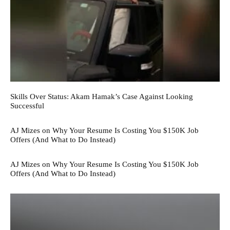
Skills Over Status: Akam Hamak’s Case Against Looking
Successful
AJ Mizes on Why Your Resume Is Costing You $150K Job
Offers (And What to Do Instead)
AJ Mizes on Why Your Resume Is Costing You $150K Job
Offers (And What to Do Instead)