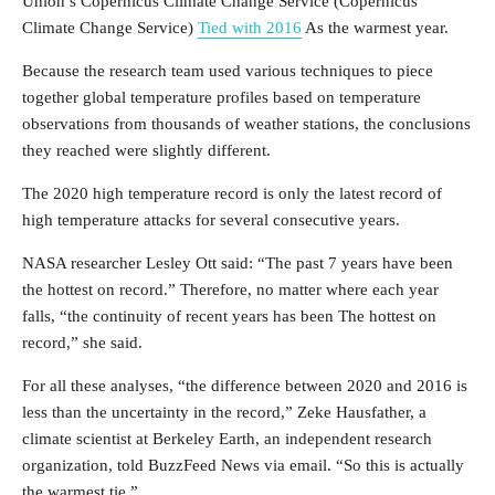
Union’s Copernicus Climate Change Service (Copernicus
Climate Change Service)
Tied with 2016
As the warmest year.
Because the research team used various techniques to piece
together global temperature profiles based on temperature
observations from thousands of weather stations, the conclusions
they reached were slightly different.
The 2020 high temperature record is only the latest record of
high temperature attacks for several consecutive years.
NASA researcher Lesley Ott said: “The past 7 years have been
the hottest on record.” Therefore, no matter where each year
falls, “the continuity of recent years has been The hottest on
record,” she said.
For all these analyses, “the difference between 2020 and 2016 is
less than the uncertainty in the record,” Zeke Hausfather, a
climate scientist at Berkeley Earth, an independent research
organization, told BuzzFeed News via email. “So this is actually
the warmest tie.”