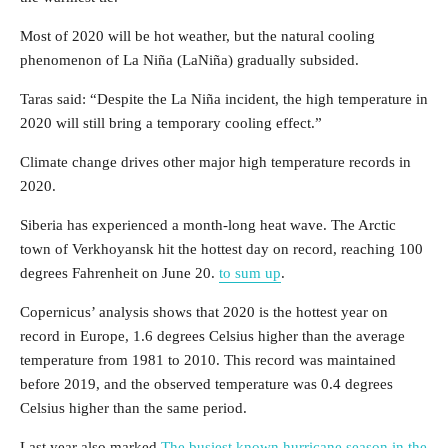
Most of 2020 will be hot weather, but the natural cooling
phenomenon of La Niña (LaNiña) gradually subsided.
Taras said: “Despite the La Niña incident, the high temperature in
2020 will still bring a temporary cooling effect.”
Climate change drives other major high temperature records in
2020.
Siberia has experienced a month-long heat wave. The Arctic
town of Verkhoyansk hit the hottest day on record, reaching 100
degrees Fahrenheit on June 20.
to sum up
.
Copernicus’ analysis shows that 2020 is the hottest year on
record in Europe, 1.6 degrees Celsius higher than the average
temperature from 1981 to 2010. This record was maintained
before 2019, and the observed temperature was 0.4 degrees
Celsius higher than the same period.
Last year also marked
The busiest known hurricane season in the