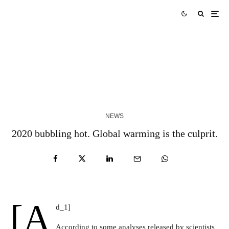
Skills Over Status: Akam Hamak’s Case Against
Looking Successful
2 WEEKS AGO
NEWS
2020 bubbling hot. Global warming is the culprit.
[a
d_1]
According to some analyses released by scientists