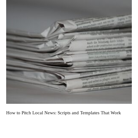
How to Pitch Local News: Scripts and Templates That Work