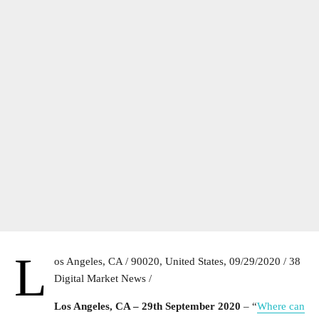
L
os Angeles, CA / 90020, United States, 09/29/2020 / 38
Digital Market News /
Los Angeles, CA – 29th September 2020
– “
Where can