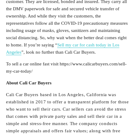
customer. They are licensed, bonded and insured. They carry all
the DMV paperwork for safe and secured vehicle transfer of
ownership. And while they visit the customers, the
representatives follow all the COVID-19 precautionary measures
including usage of masks, gloves, sanitizers and maintaining
social distancing. So, why wait when the better deal comes right
to home. If you’re saying “
Sell my car for cash today in Los
Angeles
”, look no further than Cali Car Buyers.
To sell a car online fast visit https://www.calicarbuyers.com/sell-
my-car-today/
About Cali Car Buyers
Cali Car Buyers based in Los Angeles, California was
established in 2017 to offer a transparent platform for those
who want to sell their cars. Car sellers can avoid the stress
that comes with private party sales and sell their car in a
simple and stress-free manner. The company conducts
simple appraisals and offers fair values; along with free