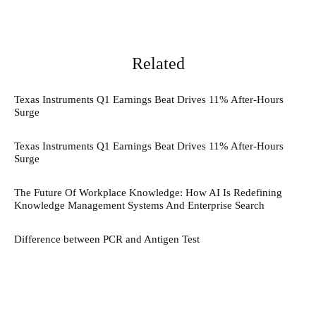
Related
Texas Instruments Q1 Earnings Beat Drives 11% After-Hours
Surge
Texas Instruments Q1 Earnings Beat Drives 11% After-Hours
Surge
The Future Of Workplace Knowledge: How AI Is Redefining
Knowledge Management Systems And Enterprise Search
Difference between PCR and Antigen Test