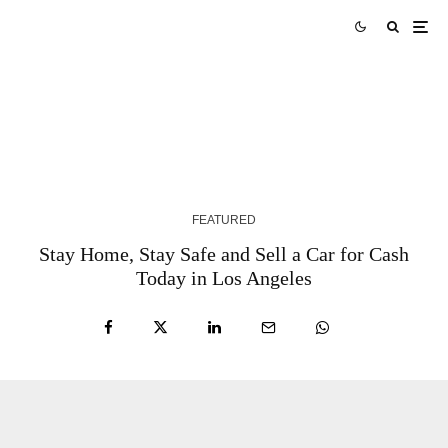
Texas Instruments Q1 Earnings Beat Drives 11% After-Hours
Surge
3 MONTHS AGO
FEATURED
Stay Home, Stay Safe and Sell a Car for Cash
Today in Los Angeles