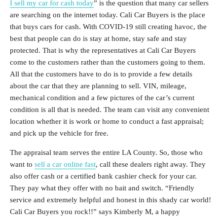
I sell my car for cash today
” is the question that many car sellers
are searching on the internet today. Cali Car Buyers is the place
that buys cars for cash. With COVID-19 still creating havoc, the
best that people can do is stay at home, stay safe and stay
protected. That is why the representatives at Cali Car Buyers
come to the customers rather than the customers going to them.
All that the customers have to do is to provide a few details
about the car that they are planning to sell. VIN, mileage,
mechanical condition and a few pictures of the car’s current
condition is all that is needed. The team can visit any convenient
location whether it is work or home to conduct a fast appraisal;
and pick up the vehicle for free.
The appraisal team serves the entire LA County. So, those who
want to
sell a car online fast
, call these dealers right away. They
also offer cash or a certified bank cashier check for your car.
They pay what they offer with no bait and switch. “Friendly
service and extremely helpful and honest in this shady car world!
Cali Car Buyers you rock!!” says Kimberly M, a happy