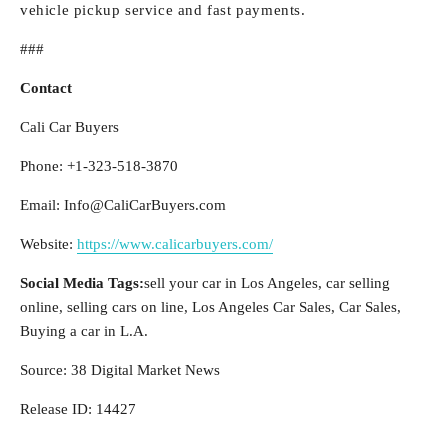
vehicle pickup service and fast payments.
###
Contact
Cali Car Buyers
Phone: +1-323-518-3870
Email: Info@CaliCarBuyers.com
Website:
https://www.calicarbuyers.com/
Social Media Tags:
sell your car in Los Angeles, car selling
online, selling cars on line, Los Angeles Car Sales, Car Sales,
Buying a car in L.A.
Source: 38 Digital Market News
Release ID: 14427