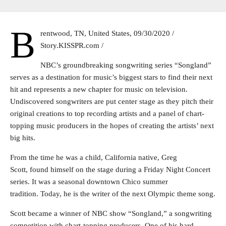
B
rentwood, TN, United States, 09/30/2020 /
Story.KISSPR.com /
NBC’s groundbreaking songwriting series “Songland”
serves as a destination for music’s biggest stars to find their next
hit and represents a new chapter for music on television.
Undiscovered songwriters are put center stage as they pitch their
original creations to top recording artists and a panel of chart-
topping music producers in the hopes of creating the artists’ next
big hits.
From the time he was a child, California native, Greg
Scott, found himself on the stage during a Friday Night Concert
series. It was a seasonal downtown Chico summer
tradition. Today, he is the writer of the next Olympic theme song.
Scott became a winner of NBC show “Songland,” a songwriting
competition with chart-topping producers. One of his hard-