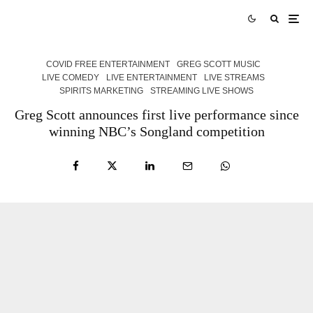
COVID FREE ENTERTAINMENT
GREG SCOTT MUSIC
LIVE COMEDY
LIVE ENTERTAINMENT
LIVE STREAMS
SPIRITS MARKETING
STREAMING LIVE SHOWS
Greg Scott announces first live performance since
winning NBC’s Songland competition