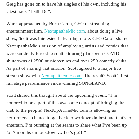
Greg has gone on to have hit singles of his own, including his
latest track “I Still Do”.
When approached by Buca Caron, CEO of streaming
entertainment firm,
NextupattheMic.com
, about doing a live
show, Scott was interested in learning more. CEO Caron shared
NextupattheMic’s mission of employing artists and comics that
were suddenly forced to scuttle touring plans with COVID
shutdowns of 2500 music venues and over 250 comedy clubs.
As part of sharing that mission, Scott agreed to a major live
stream show with
Nextupatthemic.com
. The result? Scott’s first
full stage performance since winning SONGLAND.
Scott shared this thought about the upcoming event; “I’m
honored to be a part of this awesome concept of bringing the
club to the people! NextUpAtTheMic.com is allowing us
performers a chance to get back to work we do best and that’s to
entertain. I’m bursting at the seams to share what I’ve been up
for 7 months on lockdown… Let’s go!!!”