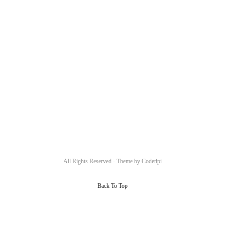
All Rights Reserved - Theme by
Codetipi
Back To Top