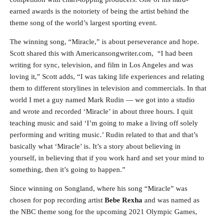
earned awards is the notoriety of being the artist behind the
theme song of the world’s largest sporting event.
The winning song, “Miracle,” is about perseverance and hope.
Scott shared this with Americansongwriter.com, “I had been
writing for sync, television, and film in Los Angeles and was
loving it,” Scott adds, “I was taking life experiences and relating
them to different storylines in television and commercials. In that
world I met a guy named Mark Rudin — we got into a studio
and wrote and recorded ‘Miracle’ in about three hours. I quit
teaching music and said ‘I’m going to make a living off solely
performing and writing music.’ Rudin related to that and that’s
basically what ‘Miracle’ is. It’s a story about believing in
yourself, in believing that if you work hard and set your mind to
something, then it’s going to happen.”
Since winning on Songland, where his song “Miracle” was
chosen for pop recording artist
Bebe Rexha
and was named as
the NBC theme song for the upcoming 2021 Olympic Games,