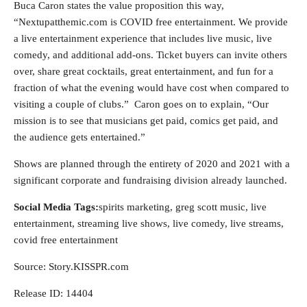
Buca Caron states the value proposition this way,
“Nextupatthemic.com is COVID free entertainment. We provide
a live entertainment experience that includes live music, live
comedy, and additional add-ons. Ticket buyers can invite others
over, share great cocktails, great entertainment, and fun for a
fraction of what the evening would have cost when compared to
visiting a couple of clubs.” Caron goes on to explain, “Our
mission is to see that musicians get paid, comics get paid, and
the audience gets entertained.”
Shows are planned through the entirety of 2020 and 2021 with a
significant corporate and fundraising division already launched.
Social Media Tags:
spirits marketing, greg scott music, live
entertainment, streaming live shows, live comedy, live streams,
covid free entertainment
Source: Story.KISSPR.com
Release ID: 14404