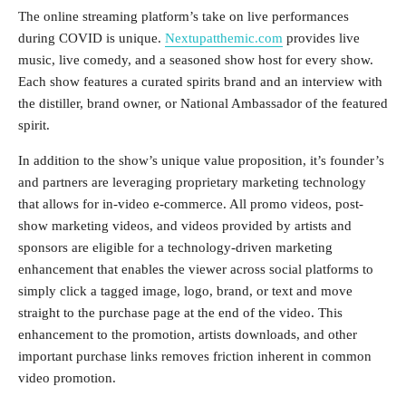
The online streaming platform’s take on live performances
during COVID is unique.
Nextupatthemic.com
provides live
music, live comedy, and a seasoned show host for every show.
Each show features a curated spirits brand and an interview with
the distiller, brand owner, or National Ambassador of the featured
spirit.
In addition to the show’s unique value proposition, it’s founder’s
and partners are leveraging proprietary marketing technology
that allows for in-video e-commerce. All promo videos, post-
show marketing videos, and videos provided by artists and
sponsors are eligible for a technology-driven marketing
enhancement that enables the viewer across social platforms to
simply click a tagged image, logo, brand, or text and move
straight to the purchase page at the end of the video. This
enhancement to the promotion, artists downloads, and other
important purchase links removes friction inherent in common
video promotion.