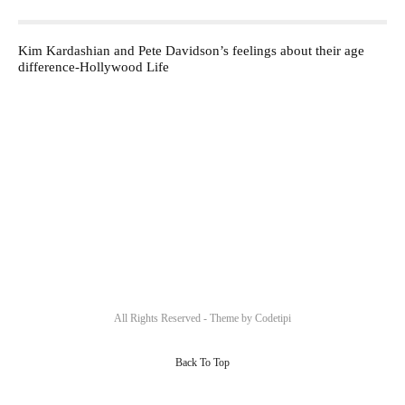
Kim Kardashian and Pete Davidson’s feelings about their age
difference-Hollywood Life
All Rights Reserved - Theme by
Codetipi
Back To Top