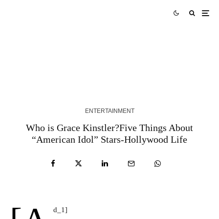
Robert Ross Finds Grace in Grit with “People
Like Me”
1 YEAR AGO
ENTERTAINMENT
Who is Grace Kinstler?Five Things About
“American Idol” Stars-Hollywood Life
d_1]