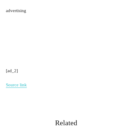
advertising
[ad_2]
Source link
Related