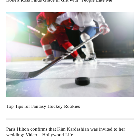
Robert Ross Finds Grace in Grit with “People Like Me”
Top Tips for Fantasy Hockey Rookies
Paris Hilton confirms that Kim Kardashian was invited to her
wedding: Video – Hollywood Life