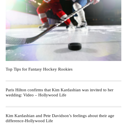
Top Tips for Fantasy Hockey Rookies
Paris Hilton confirms that Kim Kardashian was invited to her
wedding: Video – Hollywood Life
Kim Kardashian and Pete Davidson’s feelings about their age
difference-Hollywood Life