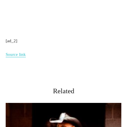
[ad_2]
Source link
Related