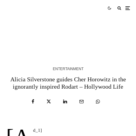
Robert Ross Finds Grace in Grit with “People
Like Me”
1 YEAR AGO
ENTERTAINMENT
Alicia Silverstone guides Cher Horowitz in the
ignorantly inspired Rodart – Hollywood Life
d_1]