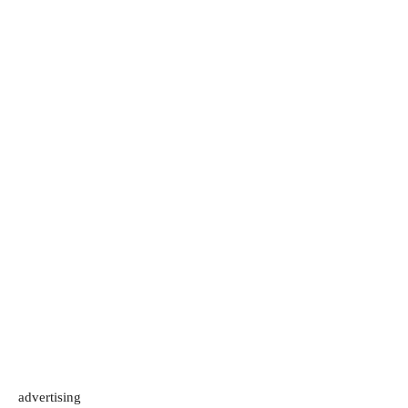
advertising