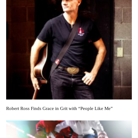
Robert Ross Finds Grace in Grit with “People Like Me”